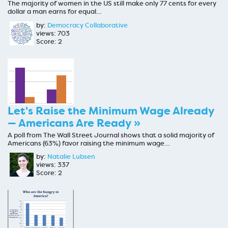
The majority of women in the US still make only 77 cents for every
dollar a man earns for equal…
by:
Democracy Collaborative
views: 703
Score: 2
Let's Raise the Minimum Wage Already
— Americans Are Ready »
A poll from The Wall Street Journal shows that a solid majority of
Americans (63%) favor raising the minimum wage…
by:
Natalie Lubsen
views: 337
Score: 2