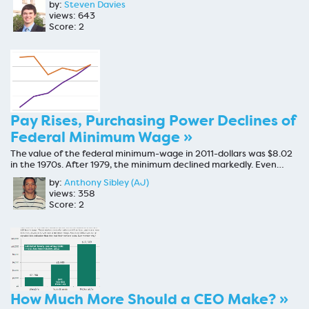
by:
Steven Davies
views: 643
Score: 2
Pay Rises, Purchasing Power Declines of
Federal Minimum Wage »
The value of the federal minimum-wage in 2011-dollars was $8.02
in the 1970s. After 1979, the minimum declined markedly. Even…
by:
Anthony Sibley (AJ)
views: 358
Score: 2
How Much More Should a CEO Make? »