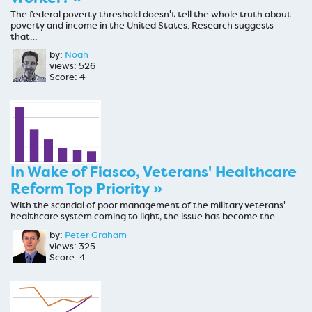
The federal poverty threshold doesn't tell the whole truth about
poverty and income in the United States. Research suggests
that…
by:
Noah
views: 526
Score: 4
In Wake of Fiasco, Veterans' Healthcare
Reform Top Priority »
With the scandal of poor management of the military veterans'
healthcare system coming to light, the issue has become the…
by:
Peter Graham
views: 325
Score: 4