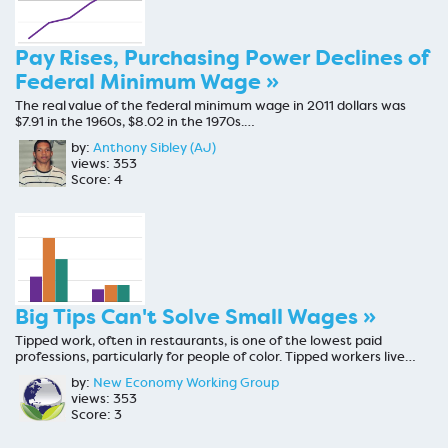
Pay Rises, Purchasing Power Declines of
Federal Minimum Wage »
The real value of the federal minimum wage in 2011 dollars was
$7.91 in the 1960s, $8.02 in the 1970s.…
by:
Anthony Sibley (AJ)
views: 353
Score: 4
Big Tips Can't Solve Small Wages »
Tipped work, often in restaurants, is one of the lowest paid
professions, particularly for people of color. Tipped workers live…
by:
New Economy Working Group
views: 353
Score: 3