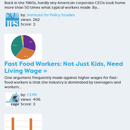
Back in the 1960s, hardly any American corporate CEOs took home
more than 50 times what typical workers made. By…
by:
Institute for Policy Studies
views: 262
Score: 2
Fast Food Workers: Not Just Kids, Need
Living Wage »
One argument frequently made against higher wages for fast-
food workers is that the industry is dominated by teenagers and
workers…
by:
CEPR
views: 406
Score: 2