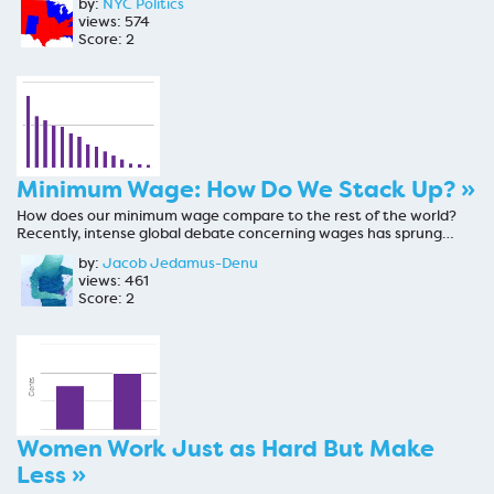
by:
NYC Politics
views: 574
Score: 2
Minimum Wage: How Do We Stack Up? »
How does our minimum wage compare to the rest of the world?
Recently, intense global debate concerning wages has sprung…
by:
Jacob Jedamus-Denu
views: 461
Score: 2
Women Work Just as Hard But Make
Less »