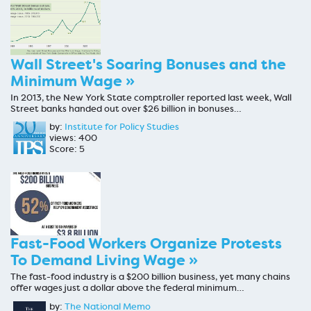
Wall Street's Soaring Bonuses and the
Minimum Wage »
In 2013, the New York State comptroller reported last week, Wall
Street banks handed out over $26 billion in bonuses…
by:
Institute for Policy Studies
views: 400
Score: 5
Fast-Food Workers Organize Protests
To Demand Living Wage »
The fast-food industry is a $200 billion business, yet many chains
offer wages just a dollar above the federal minimum…
by:
The National Memo