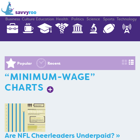
Business
Culture
Education
Health
Politics
Science
Sports
Technology
Popular
Recent
“MINIMUM-WAGE”
CHARTS
Are NFL Cheerleaders Underpaid? »