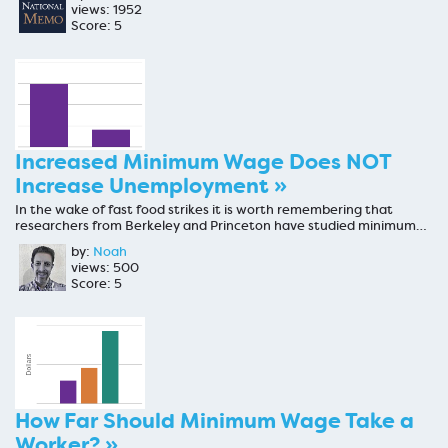
views: 1952
Score: 5
Increased Minimum Wage Does NOT
Increase Unemployment »
In the wake of fast food strikes it is worth remembering that
researchers from Berkeley and Princeton have studied minimum…
by:
Noah
views: 500
Score: 5
How Far Should Minimum Wage Take a
Worker? »