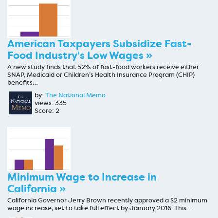
American Taxpayers Subsidize Fast-
Food Industry's Low Wages »
A new study finds that 52% of fast-food workers receive either
SNAP, Medicaid or Children’s Health Insurance Program (CHIP)
benefits…
by:
The National Memo
views: 335
Score: 2
Minimum Wage to Increase in
California »
California Governor Jerry Brown recently approved a $2 minimum
wage increase, set to take full effect by January 2016. This…