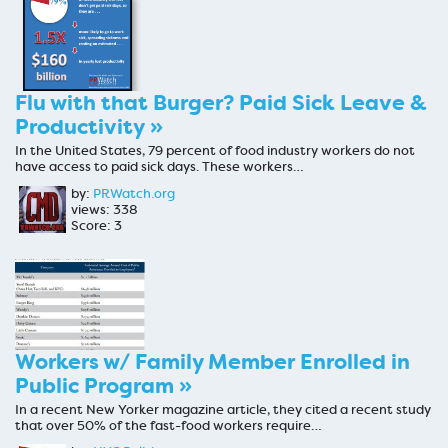
Flu with that Burger? Paid Sick Leave &
Productivity »
In the United States, 79 percent of food industry workers do not
have access to paid sick days. These workers…
by:
PRWatch.org
views: 338
Score: 3
Workers w/ Family Member Enrolled in
Public Program »
In a recent New Yorker magazine article, they cited a recent study
that over 50% of the fast-food workers require…