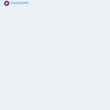
microsoft