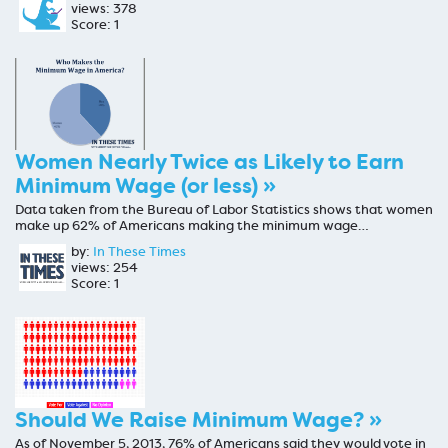
views: 378
Score: 1
Women Nearly Twice as Likely to Earn
Minimum Wage (or less) »
Data taken from the Bureau of Labor Statistics shows that women
make up 62% of Americans making the minimum wage…
by:
In These Times
views: 254
Score: 1
Should We Raise Minimum Wage? »
As of November 5, 2013, 76% of Americans said they would vote in