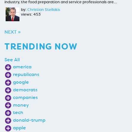
industry, the food preparation and service professionals are…
by:
Christian Stellakis
views: 453
NEXT »
TRENDING NOW
See All
america
republicans
google
democrats
companies
money
tech
donald-trump
apple