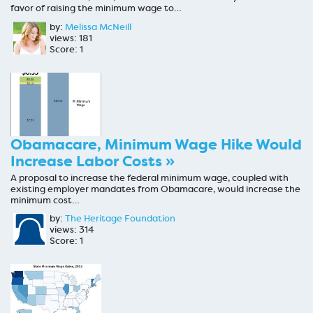
favor of raising the minimum wage to…
by:
Melissa McNeill
views: 181
Score: 1
Obamacare, Minimum Wage Hike Would
Increase Labor Costs »
A proposal to increase the federal minimum wage, coupled with
existing employer mandates from Obamacare, would increase the
minimum cost…
by:
The Heritage Foundation
views: 314
Score: 1