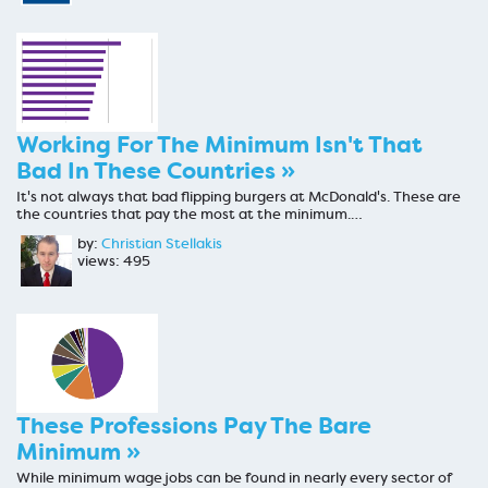
Working For The Minimum Isn't That
Bad In These Countries »
It's not always that bad flipping burgers at McDonald's. These are
the countries that pay the most at the minimum.…
by:
Christian Stellakis
views: 495
These Professions Pay The Bare
Minimum »
While minimum wage jobs can be found in nearly every sector of