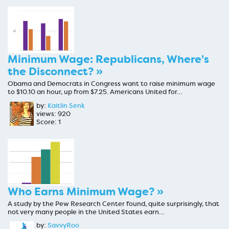
Minimum Wage: Republicans, Where's
the Disconnect? »
Obama and Democrats in Congress want to raise minimum wage
to $10.10 an hour, up from $7.25. Americans United for…
by:
Kaitlin Senk
views: 920
Score: 1
Who Earns Minimum Wage? »
A study by the Pew Research Center found, quite surprisingly, that
not very many people in the United States earn…
by:
SavvyRoo