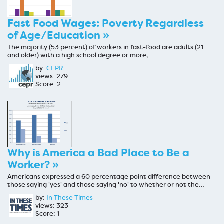
Fast Food Wages: Poverty Regardless
of Age/Education »
The majority (53 percent) of workers in fast-food are adults (21
and older) with a high school degree or more,…
by:
CEPR
views: 279
Score: 2
Why is America a Bad Place to Be a
Worker? »
Americans expressed a 60 percentage point difference between
those saying 'yes' and those saying 'no' to whether or not the…
by:
In These Times
views: 323
Score: 1