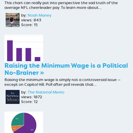
This chart can really put into perspective the sad truth of the
average NFL cheerleader pay. To learn more about…
by:
Noah Maney
views: 843
Score: 15
Raising the Minimum Wage is a Political
No-Brainer »
Raising the minimum wage is simply not a controversial issue —
except on Capitol Hill. Poll after poll reveals that…
by:
The National Memo
views: 1872
Score: 12