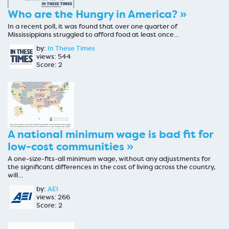
Who are the Hungry in America? »
In a recent poll, it was found that over one quarter of
Mississippians struggled to afford food at least once…
by:
In These Times
views: 544
Score: 2
A national minimum wage is bad fit for
low-cost communities »
A one-size-fits-all minimum wage, without any adjustments for
the significant differences in the cost of living across the country,
will…
by:
AEI
views: 266
Score: 2