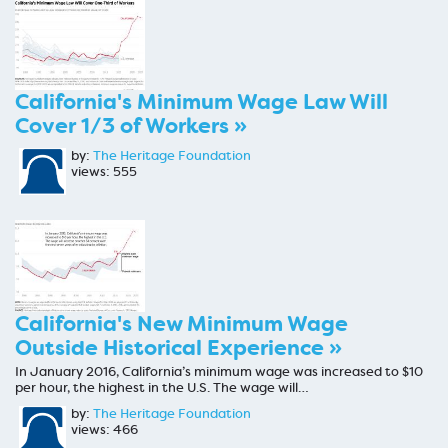
California's Minimum Wage Law Will
Cover 1/3 of Workers »
by:
The Heritage Foundation
views: 555
California's New Minimum Wage
Outside Historical Experience »
In January 2016, California’s minimum wage was increased to $10
per hour, the highest in the U.S. The wage will…
by:
The Heritage Foundation
views: 466