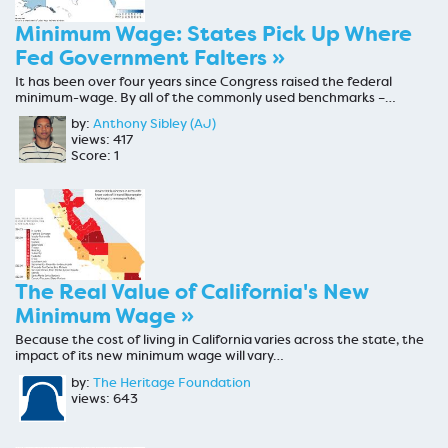
Minimum Wage: States Pick Up Where
Fed Government Falters »
It has been over four years since Congress raised the federal
minimum-wage. By all of the commonly used benchmarks –…
by:
Anthony Sibley (AJ)
views: 417
Score: 1
The Real Value of California's New
Minimum Wage »
Because the cost of living in California varies across the state, the
impact of its new minimum wage will vary…
by:
The Heritage Foundation
views: 643