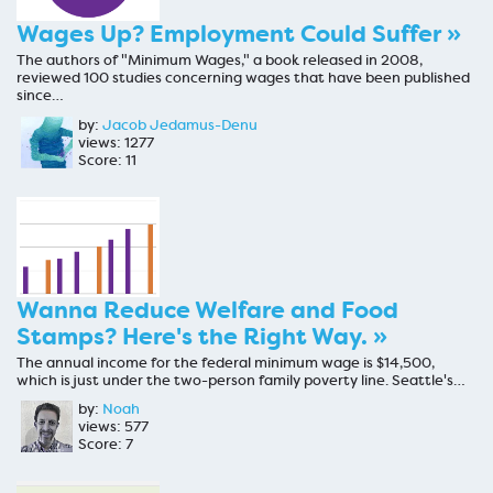
Wages Up? Employment Could Suffer »
The authors of "Minimum Wages," a book released in 2008,
reviewed 100 studies concerning wages that have been published
since…
by:
Jacob Jedamus-Denu
views: 1277
Score: 11
Wanna Reduce Welfare and Food
Stamps? Here's the Right Way. »
The annual income for the federal minimum wage is $14,500,
which is just under the two-person family poverty line. Seattle's…
by:
Noah
views: 577
Score: 7