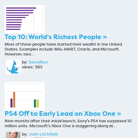
Top 10: World's Richest People »
Most of these people have started their wealth in the United
States. Examples include WAL-MART, Oracle, and Microsoft.
However, two…
by:
SavvyRoo
views: 385
PS4 Off to Early Lead on Xbox One »
Nine months after their initial launch, Sony's PS4 has surpassed 10
million units. Microsoft's Xbox One is staggering along at…
by:
John Litchfield