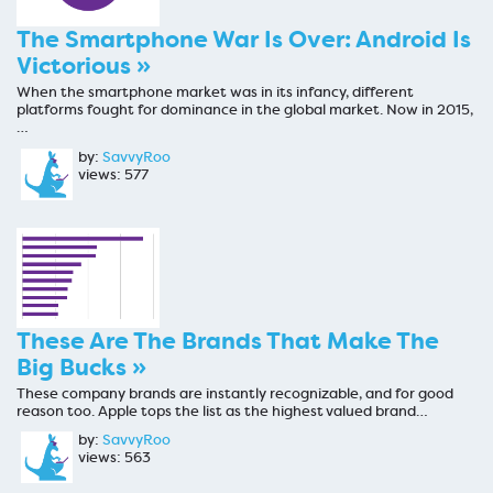
The Smartphone War Is Over: Android Is
Victorious »
When the smartphone market was in its infancy, different
platforms fought for dominance in the global market. Now in 2015,
…
by:
SavvyRoo
views: 577
These Are The Brands That Make The
Big Bucks »
These company brands are instantly recognizable, and for good
reason too. Apple tops the list as the highest valued brand…
by:
SavvyRoo
views: 563