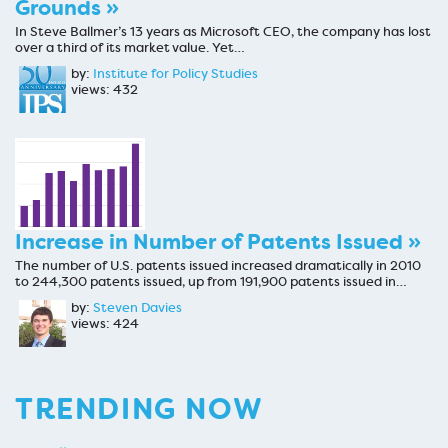
Grounds »
In Steve Ballmer’s 13 years as Microsoft CEO, the company has lost
over a third of its market value. Yet…
by:
Institute for Policy Studies
views: 432
Increase in Number of Patents Issued »
The number of U.S. patents issued increased dramatically in 2010
to 244,300 patents issued, up from 191,900 patents issued in…
by:
Steven Davies
views: 424
TRENDING NOW