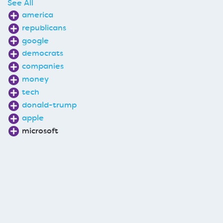
See All
america
republicans
google
democrats
companies
money
tech
donald-trump
apple
microsoft