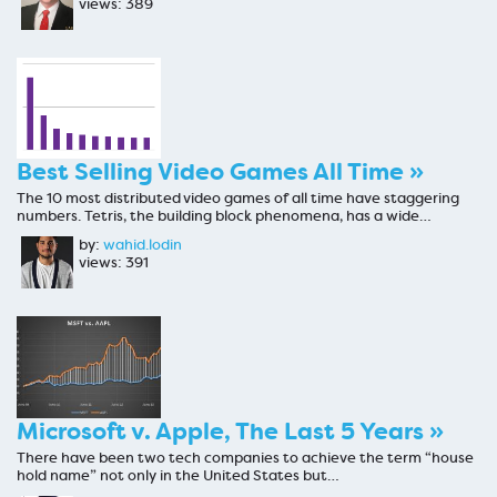
views: 389
Best Selling Video Games All Time »
The 10 most distributed video games of all time have staggering
numbers. Tetris, the building block phenomena, has a wide…
by:
wahid.lodin
views: 391
Microsoft v. Apple, The Last 5 Years »
There have been two tech companies to achieve the term “house
hold name” not only in the United States but…