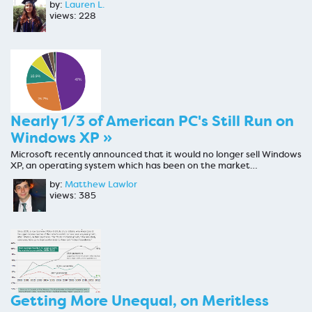
by:
Lauren L.
views: 228
Nearly 1/3 of American PC's Still Run on
Windows XP »
Microsoft recently announced that it would no longer sell Windows
XP, an operating system which has been on the market…
by:
Matthew Lawlor
views: 385
Getting More Unequal, on Meritless