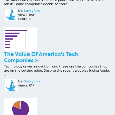
hassle, some companies decide to store…
by:
SavvyRoo
views: 690
Score: 2
The Value Of America's Tech
Companies »
Technology drives innovation, and these are the companies that
are on the cutting edge. Despite the recent troubles facing Apple,
…
by:
SavvyRoo
views: 617