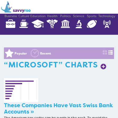
Business
Culture
Education
Health
Politics
Science
Sports
Technology
Popular
Recent
“MICROSOFT” CHARTS
These Companies Have Vast Swiss Bank
Accounts »
The American tax codes can be a pain in the neck. To avoid the