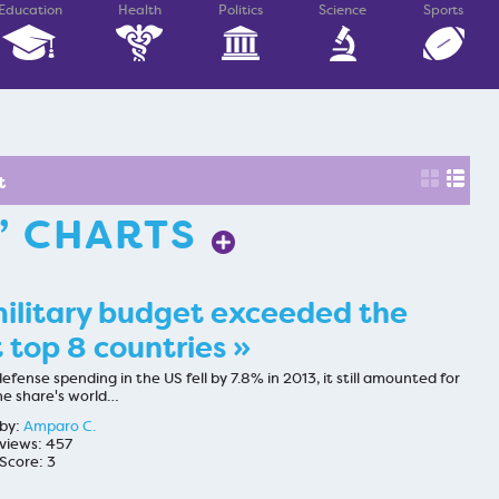
Education
Health
Politics
Science
Sports
t
” CHARTS
ilitary budget exceeded the
 top 8 countries »
fense spending in the US fell by 7.8% in 2013, it still amounted for
he share's world…
by:
Amparo C.
views: 457
Score: 3