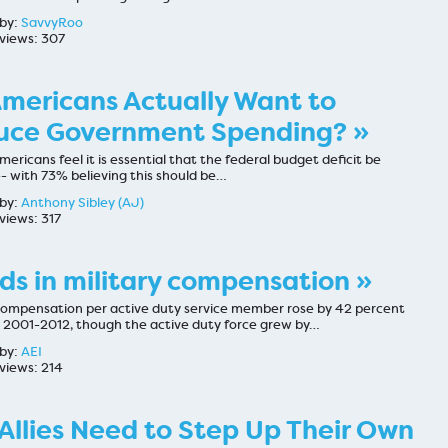
by:
SavvyRoo
views: 307
mericans Actually Want to
uce Government Spending? »
ericans feel it is essential that the federal budget deficit be
- with 73% believing this should be…
by:
Anthony Sibley (AJ)
views: 317
ds in military compensation »
 compensation per active duty service member rose by 42 percent
2001-2012, though the active duty force grew by…
by:
AEI
views: 214
 Allies Need to Step Up Their Own