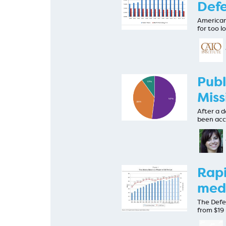
Defe
American
for too 
Publ
Miss
After a d
been acc
Rapi
medi
The Defe
from $19 