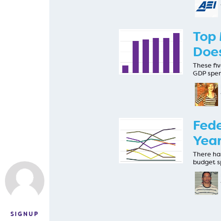
Top 
Does
These fi
GDP spen
Fede
Year
There has
budget s
SIGNUP