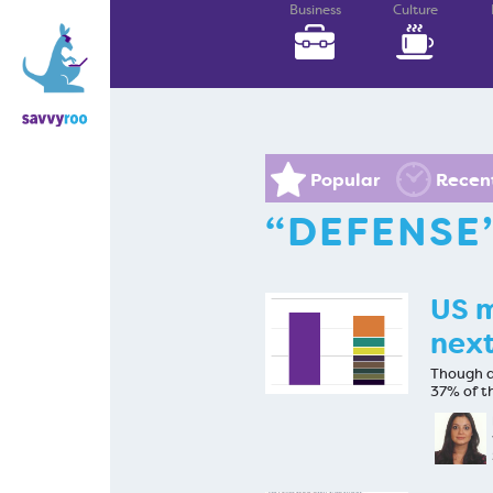
Business
Culture
Popular
Recen
“DEFENSE
US m
next
Though de
37% of t