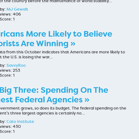
of the country before the maintenance of world stability…
by:
MJ Gewalt
views: 406
Score: 1
icans More Likely to Believe
orists Are Winning »
ata from this October indicates that Americans are more likely to
t the U.S. is losing the war…
by:
SavvyRoo
views: 253
Score: 1
Big Three: Spending On The
est Federal Agencies »
overnment grows, so does its budget. The federal spending on the
nt's three largest agencies is certainly no…
by:
Cato Institute
views: 430
Score: 1