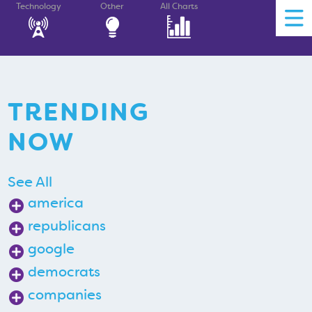
Technology
Other
All Charts
TRENDING
NOW
See All
america
republicans
google
democrats
companies