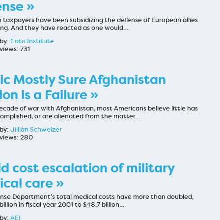
nse »
 taxpayers have been subsidizing the defense of European allies
long. And they have reacted as one would…
by:
Cato Institute
views: 731
ic Mostly Sure Afghanistan
ion is a Failure »
ecade of war with Afghanistan, most Americans believe little has
omplished, or are alienated from the matter…
by:
Jillian Schweizer
views: 280
d cost escalation of military
cal care »
nse Department’s total medical costs have more than doubled,
billion in fiscal year 2001 to $48.7 billion…
by:
AEI