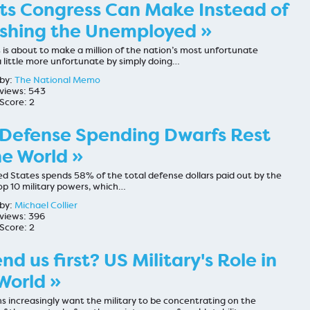
ts Congress Can Make Instead of
shing the Unemployed »
is about to make a million of the nation’s most unfortunate
a little more unfortunate by simply doing…
by:
The National Memo
views: 543
Score: 2
 Defense Spending Dwarfs Rest
he World »
d States spends 58% of the total defense dollars paid out by the
op 10 military powers, which…
by:
Michael Collier
views: 396
Score: 2
nd us first? US Military's Role in
World »
s increasingly want the military to be concentrating on the