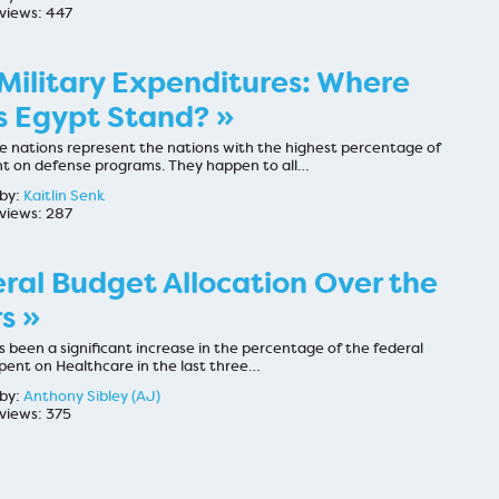
views: 447
Military Expenditures: Where
 Egypt Stand? »
ve nations represent the nations with the highest percentage of
t on defense programs. They happen to all…
by:
Kaitlin Senk
views: 287
ral Budget Allocation Over the
s »
 been a significant increase in the percentage of the federal
pent on Healthcare in the last three…
by:
Anthony Sibley (AJ)
views: 375