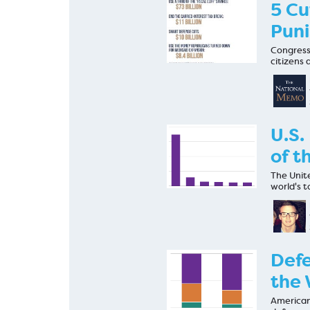
5 Cu
Puni
Congress 
citizens 
U.S.
of t
The Unite
world's t
Defe
the 
American