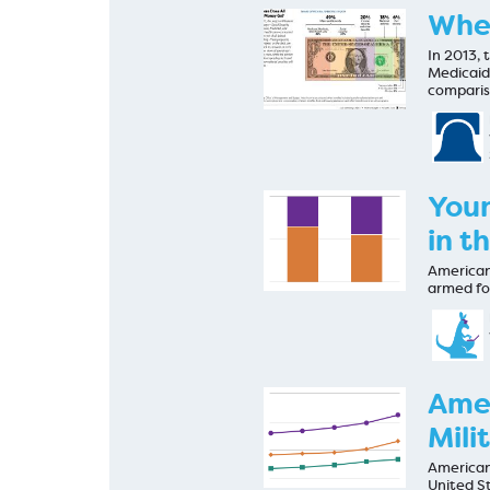
Wher
In 2013,
Medicaid
compari
Youn
in t
Americans
armed for
Amer
Mili
Americans
United S