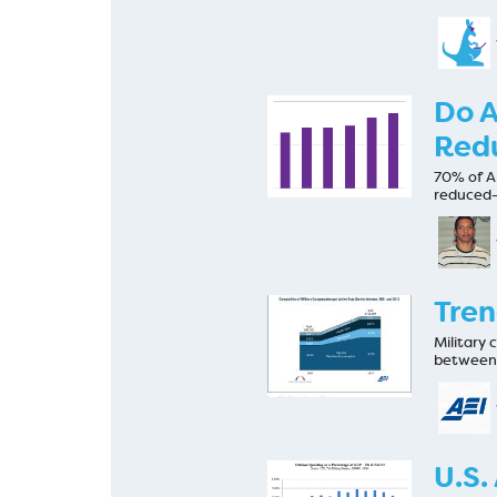
Do A
Red
70% of Am
reduced-
Tren
Military
between 
U.S.