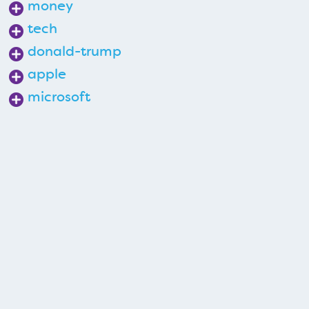
money
tech
donald-trump
apple
microsoft