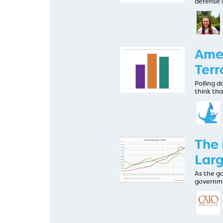
defense 
Amer
Terr
Polling d
think tha
The 
Larg
As the g
governme