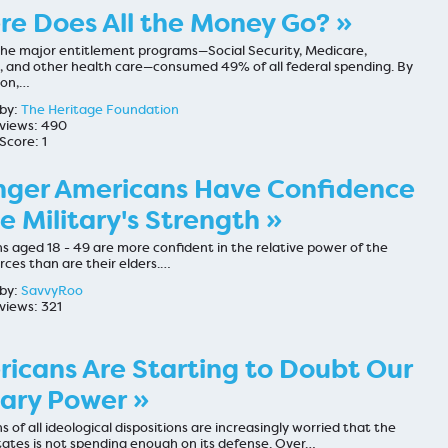
e Does All the Money Go? »
 the major entitlement programs—Social Security, Medicare,
, and other health care—consumed 49% of all federal spending. By
son,…
by:
The Heritage Foundation
views: 490
Score: 1
ger Americans Have Confidence
he Military's Strength »
 aged 18 - 49 are more confident in the relative power of the
ces than are their elders.…
by:
SavvyRoo
views: 321
icans Are Starting to Doubt Our
tary Power »
 of all ideological dispositions are increasingly worried that the
tates is not spending enough on its defense. Over…