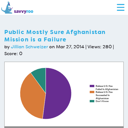
Public Mostly Sure Afghanistan
Mission is a Failure
by
Jillian Schweizer
on Mar 27, 2014 | Views: 280 |
Score:
0
Believe U.S. Has
Failed In Afghanistan
Believe U.S. Has
Succeeded In
Afghanistan
Don't Know