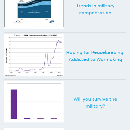
Trends in military
compensation
Hoping for Peacekeeping,
Addicted to Warmaking
Will you survive the
military?