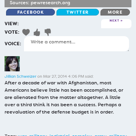
Sources:
pewresearch.org
FACEBOOK
TWITTER
MORE
NEXT
VIEW:
VOTE:
VOICE:
Jillian Schweizer
on Mar 27, 2014 4:06 PM said:
After a decade of war with Afghanistan, most
Americans believe little has been accomplished, or
are alienated from the matter altogether. A little
over a third think it has been a success. Perhaps a
reevaluation of the defense budget is in order.