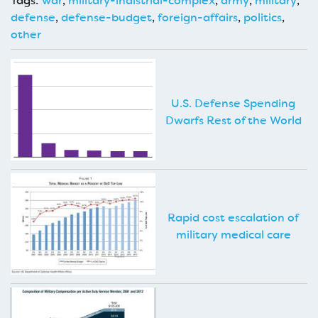
Tags:
war
,
military-indistrial-complex
,
army
,
military
,
defense
,
defense-budget
,
foreign-affairs
,
politics
,
other
U.S. Defense Spending
Dwarfs Rest of the World
Rapid cost escalation of
military medical care