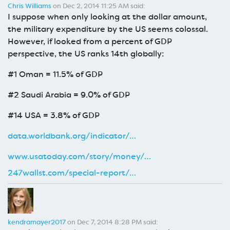
Chris Williams
on Dec 2, 2014 11:25 AM said:
I suppose when only looking at the dollar amount,
the military expenditure by the US seems colossal.
However, if looked from a percent of GDP
perspective, the US ranks 14th globally:
#1 Oman = 11.5% of GDP
#2 Saudi Arabia = 9.0% of GDP
#14 USA = 3.8% of GDP
data.worldbank.org/indicator/…
www.usatoday.com/story/money/…
247wallst.com/special-report/…
kendramayer2017
on Dec 7, 2014 8:28 PM said: