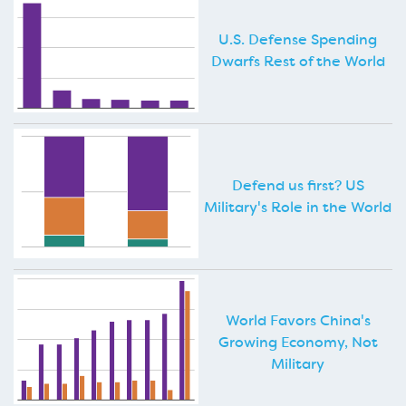
U.S. Defense Spending
Dwarfs Rest of the World
Defend us first? US
Military's Role in the World
World Favors China's
Growing Economy, Not
Military