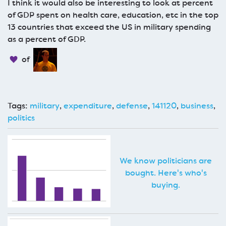
I think it would also be interesting to look at percent
of GDP spent on health care, education, etc in the top
13 countries that exceed the US in military spending
as a percent of GDP.
of
Tags:
military
,
expenditure
,
defense
,
141120
,
business
,
politics
We know politicians are
bought. Here's who's
buying.