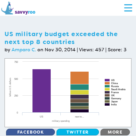
US military budget exceeded the
next top 8 countries
by
Amparo C.
on Nov 30, 2014 | Views: 457 | Score:
3
750
500
billion U.S. dollars
US
China
Russia
Saudi Arabia
France
UK
250
Germany
Japan
India
0
US
next to…
military spending
FACEBOOK
TWITTER
MORE