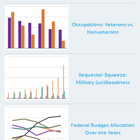
Occupations: Veterans vs.
Nonveterans
Sequester Squeeze:
Military (un)Readiness
Federal Budget Allocation
Over the Years