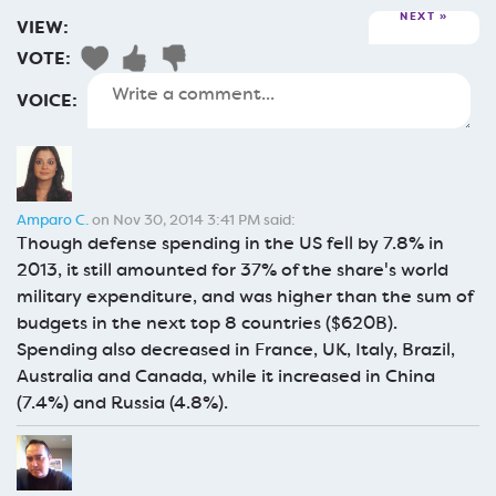
NEXT
VIEW:
VOTE:
VOICE:
Amparo C.
on Nov 30, 2014 3:41 PM said:
Though defense spending in the US fell by 7.8% in
2013, it still amounted for 37% of the share's world
military expenditure, and was higher than the sum of
budgets in the next top 8 countries ($620B).
Spending also decreased in France, UK, Italy, Brazil,
Australia and Canada, while it increased in China
(7.4%) and Russia (4.8%).