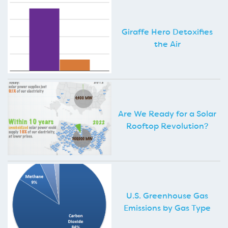
Giraffe Hero Detoxifies
the Air
Are We Ready for a Solar
Rooftop Revolution?
U.S. Greenhouse Gas
Emissions by Gas Type