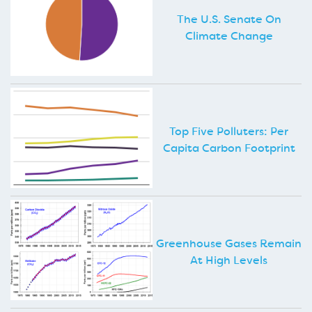
The U.S. Senate On
Climate Change
Top Five Polluters: Per
Capita Carbon Footprint
Greenhouse Gases Remain
At High Levels