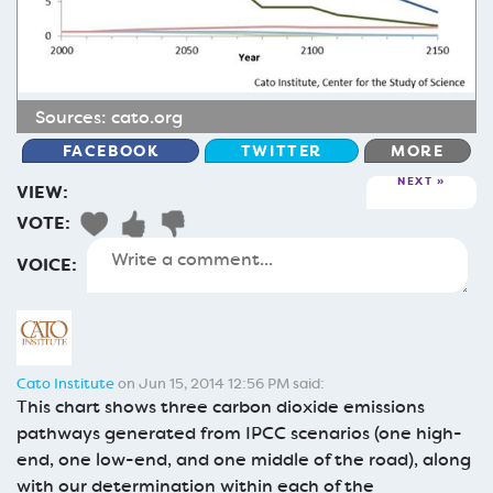
Sources:
cato.org
FACEBOOK
TWITTER
MORE
NEXT
VIEW:
VOTE:
VOICE:
Cato Institute
on Jun 15, 2014 12:56 PM said:
This chart shows three carbon dioxide emissions
pathways generated from IPCC scenarios (one high-
end, one low-end, and one middle of the road), along
with our determination within each of the