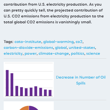
contribution from U.S. electricity production. As you
can pretty quickly tell, the projected contribution of
U.S. CO2 emissions from electricity production to the
total global CO2 emissions is vanishingly small.
Tags:
cato-institute
,
global-warming
,
co2
,
carbon-dioxide-emissions
,
global
,
united-states
,
electricity
,
power
,
climate-change
,
politics
,
science
Decrease in Number of Oil
Spills