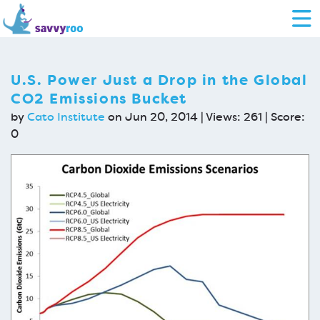
U.S. Power Just a Drop in the Global
CO2 Emissions Bucket
by
Cato Institute
on Jun 20, 2014 | Views: 261 | Score:
0