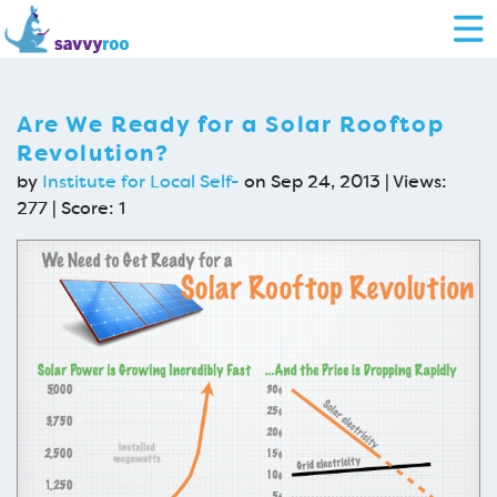
Are We Ready for a Solar Rooftop
Revolution?
by
Institute for Local Self-
on Sep 24, 2013 | Views:
277 | Score:
1