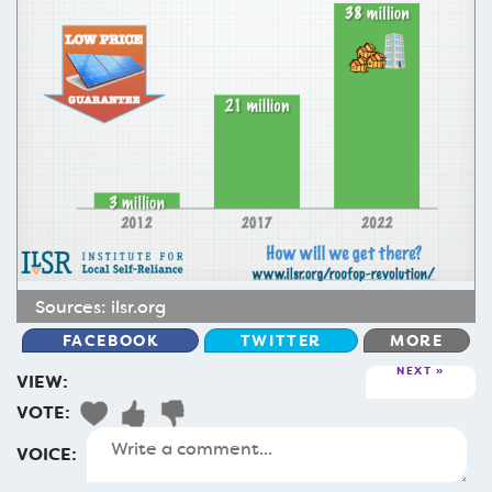
Sources:
ilsr.org
FACEBOOK
TWITTER
MORE
NEXT
VIEW:
VOTE:
VOICE: