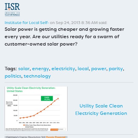
Institute for Local Self-
on Sep 24, 2013 8:36 AM said:
Solar power is getting cheaper and growing faster
every year. Are our utilities ready for a swarm of
customer-owned solar power?
Tags:
solar
,
energy
,
electricity
,
local
,
power
,
parity
,
politics
,
technology
Utility Scale Clean
Electricity Generation