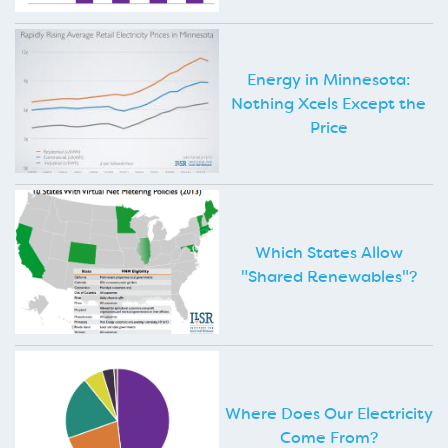
Energy in Minnesota:
Nothing Xcels Except the
Price
Which States Allow
"Shared Renewables"?
Where Does Our Electricity
Come From?