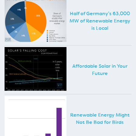
Half of Germany’s 63,000
MW of Renewable Energy
is Local
Affordable Solar in Your
Future
Renewable Energy Might
Not Be Bad for Birds