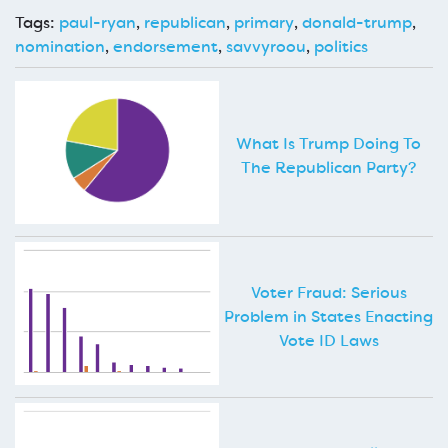
Tags:
paul-ryan
,
republican
,
primary
,
donald-trump
,
nomination
,
endorsement
,
savvyroou
,
politics
What Is Trump Doing To
The Republican Party?
Voter Fraud: Serious
Problem in States Enacting
Vote ID Laws