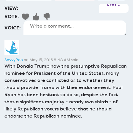
NEXT
VIEW:
VOTE:
VOICE:
SavvyRoo
on May 13, 2016 8:48 AM said:
With Donald Trump now the presumptive Republican
nominee for President of the United States, many
conservatives are conflicted as to whether they
should provide Trump with their endorsement. Paul
Ryan has been hesitant to do so, despite the fact
that a significant majority - nearly two thirds - of
likely Republican voters believe that he should
endorse the Republican nominee.