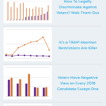
How To Legally
Discriminate Against
Voters? Wait Them Out
It's a TRAP! Abortion
Restrictions Are Killer
Voters Have Negative
View on Every 2016
Candidate Except One