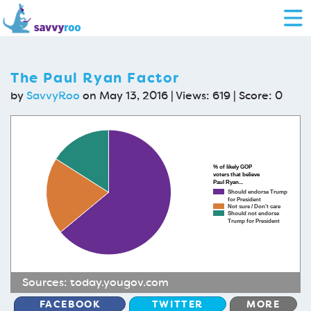
The Paul Ryan Factor
by
SavvyRoo
on May 13, 2016 | Views: 619 | Score:
0
% of likely GOP
voters that believe
Paul Ryan...
Should endorse Trump
for President
Not sure / Don't care
Should not endorse
Trump for President
Sources:
today.yougov.com
FACEBOOK
TWITTER
MORE