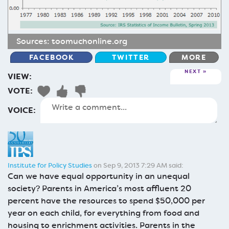
Sources:
toomuchonline.org
FACEBOOK
TWITTER
MORE
NEXT
VIEW:
VOTE:
VOICE:
Institute for Policy Studies
on Sep 9, 2013 7:29 AM said:
Can we have equal opportunity in an unequal
society? Parents in America’s most affluent 20
percent have the resources to spend $50,000 per
year on each child, for everything from food and
housing to enrichment activities. Parents in the