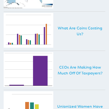
What Are Coins Costing
Us?
CEOs Are Making How
Much Off Of Taxpayers?
Unionized Women Have