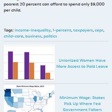
poorest 20 percent can afford to spend only $9,000
per child.
Tags:
income-inequality
,
1-percent
,
taxpayers
,
cepr
,
child-care
,
business
,
politics
Unionized Women Have
More Access to Paid Leave
Minimum Wage: States
Pick Up Where Fed
Government Falters