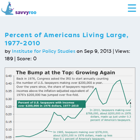
Percent of Americans Living Large,
1977-2010
by
Institute for Policy Studies
on Sep 9, 2013 | Views:
189 | Score:
0