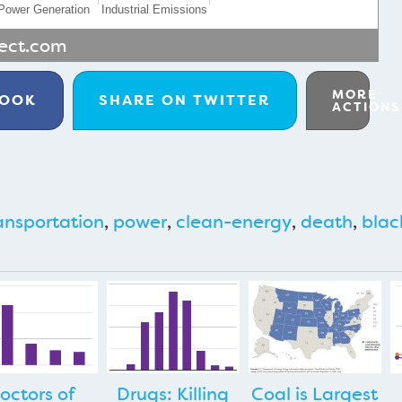
Power Generation
Industrial Emissions
rect.com
MORE
BOOK
SHARE ON
TWITTER
ACTIONS
ansportation
,
power
,
clean-energy
,
death
,
blac
octors of
Drugs: Killing
Coal is Largest