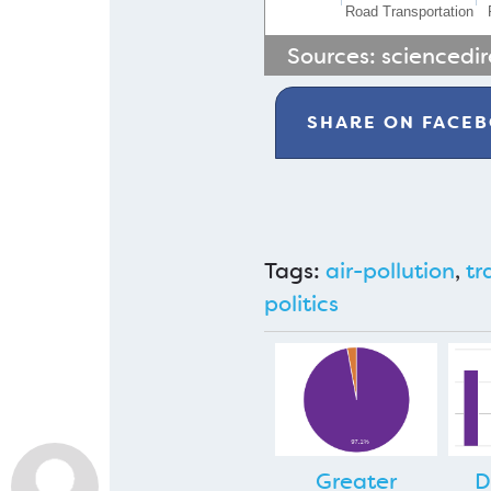
Road Transportation
Sources:
sciencedi
SHARE ON
FACE
Tags:
air-pollution
,
tr
politics
Greater
D