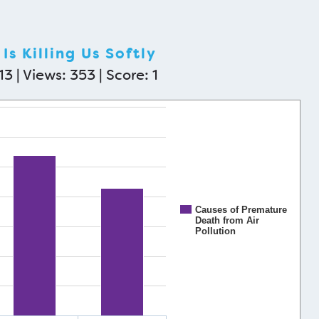
Is Killing Us Softly
3 | Views: 353 | Score:
1
Causes of Premature
Death from Air
Pollution