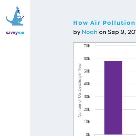
How Air Pollution 
by
Noah
on Sep 9, 201
70k
60k
Number of US Deaths per Year
50k
40k
30k
20k
10k
0k