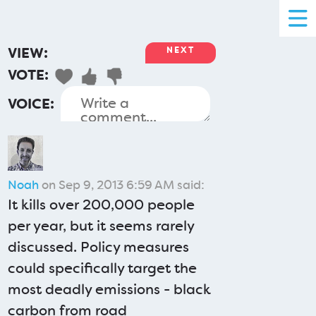
VIEW:
NEXT
VOTE:
VOICE:
Noah
on Sep 9, 2013 6:59 AM said:
It kills over 200,000 people
per year, but it seems rarely
discussed. Policy measures
could specifically target the
most deadly emissions - black
carbon from road