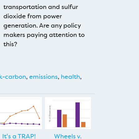
transportation and sulfur
dioxide from power
generation. Are any policy
makers paying attention to
this?
k-carbon
,
emissions
,
health
,
It's a TRAP!
Wheels v.