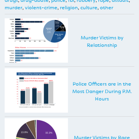
drugs
,
drug-abuse
,
police
,
fbi
,
robbery
,
rape
,
assault
,
murder
,
violent-crime
,
religion
,
culture
,
other
Murder Victims by
Relationship
Police Officers are in the
Most Danger During P.M.
Hours
Murder Victims by Race