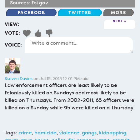
Sources:
fbi.gov
FACEBOOK
TWITTER
MORE
NEXT
VIEW:
VOTE:
VOICE:
Steven Davies
on Jul 15, 2013 12:01 PM said:
Law enforcement officers are least likely to be
feloniously killed on Sundays and most likely to be
killed on Thursdays. From 2002-2011, 65 officers were
killed on a Sunday while 95 were killed on a Thursday.
Tags:
crime
,
homicide
,
violence
,
gangs
,
kidnapping
,