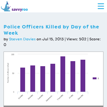
Police Officers Killed by Day of the
Week
by
Steven Davies
on Jul 15, 2013 | Views: 502 | Score:
0
100
Number of officers killed
50
1
0
Friday
Saturday
Sunday
Monday
Tuesday
Wednesd…
Thursday