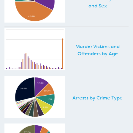
and Sex
Murder Victims and
Offenders by Age
Arrests by Crime Type