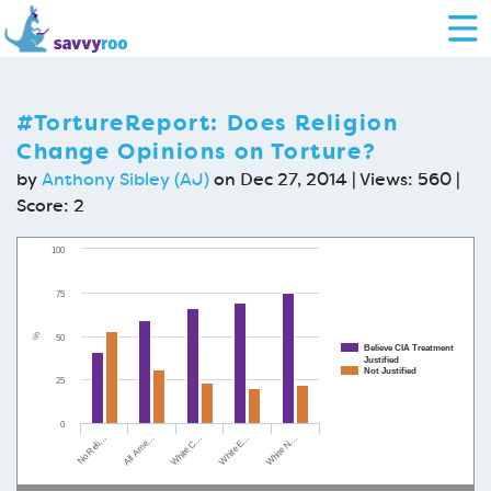
#TortureReport: Does Religion
Change Opinions on Torture?
by
Anthony Sibley (AJ)
on Dec 27, 2014 | Views: 560 |
Score:
2
100
75
%
50
Believe CIA Treatment
Justified
Not Justified
25
0
All Ame…
White E…
No Reli…
White C…
White N…