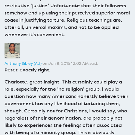
retributive 'justice.' Unfortunate that their followers
somehow end up using their perceived superior moral
codes in justifying torture. Religious teachings are,
after all, universal maxims, and not to be applied
whenever it's convenient.
Anthony Sibley (AJ)
on Jan 8, 2015 12:02 AM said:
Peter, exactly right.
Charlotte, great insight. This certainly could play a
role, especially for the 'no religion' group. I would
question how many Americans honestly believe their
government has any likelihood of torturing them,
though. Certainly not for Christians, I would say, who,
regardless of their denomination, are probably not
likely to experiences the feelings often associated
with being of a minority group. This is obviously