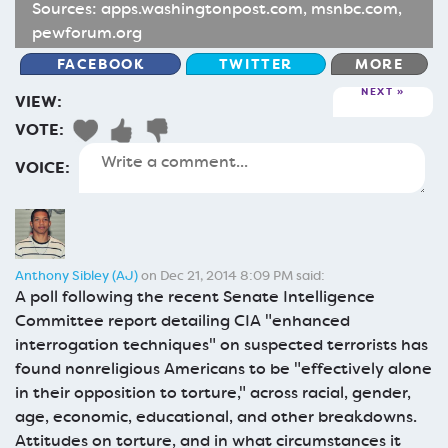
Sources:
apps.washingtonpost.com
,
msnbc.com
,
pewforum.org
FACEBOOK
TWITTER
MORE
NEXT
VIEW:
VOTE:
VOICE:
Anthony Sibley (AJ)
on Dec 21, 2014 8:09 PM said:
A poll following the recent Senate Intelligence
Committee report detailing CIA "enhanced
interrogation techniques" on suspected terrorists has
found nonreligious Americans to be "effectively alone
in their opposition to torture," across racial, gender,
age, economic, educational, and other breakdowns.
Attitudes on torture, and in what circumstances it