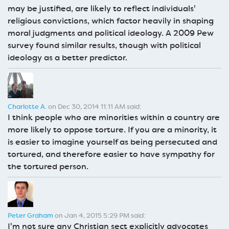
may be justified, are likely to reflect individuals'
religious convictions, which factor heavily in shaping
moral judgments and political ideology. A 2009 Pew
survey found similar results, though with political
ideology as a better predictor.
Charlotte A.
on Dec 30, 2014 11:11 AM said:
I think people who are minorities within a country are
more likely to oppose torture. If you are a minority, it
is easier to imagine yourself as being persecuted and
tortured, and therefore easier to have sympathy for
the tortured person.
Peter Graham
on Jan 4, 2015 5:29 PM said:
I'm not sure any Christian sect explicitly advocates