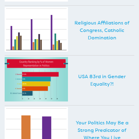
Religious Affiliations of
Congress, Catholic
Domination
USA 83rd in Gender
Equality?!
Your Politics May Be a
Strong Predicator of
Where You Live