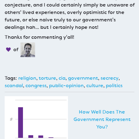
conjecture, and I could certainly simply be unaware of
others' lived experiences, overly optimistic for the
future, or else naive truly to our government's
dealings hah... but I certainly hope not!
Thanks for commenting y'all!
of
Tags:
religion
,
torture
,
cia
,
government
,
secrecy
,
scandal
,
congress
,
public-opinion
,
culture
,
politics
How Well Does The
Government Represent
You?