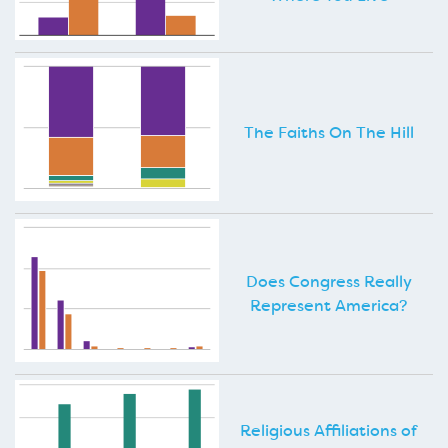
The Faiths On The Hill
Does Congress Really
Represent America?
Religious Affiliations of