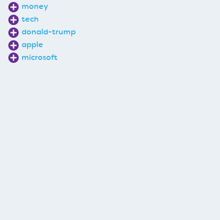
money
tech
donald-trump
apple
microsoft