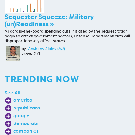
Sequester Squeeze: Military
(un)Readiness »
As across-the-board spending cuts initiated by the sequestration
begin to affect government sectors, Defense Department cuts will
disproportionately affect states…
by:
Anthony Sibley (AJ)
views: 271
TRENDING NOW
See All
america
republicans
google
democrats
companies