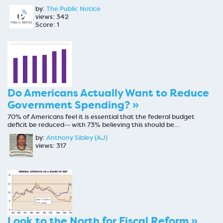
by:
The Public Notice
views: 342
Score: 1
Do Americans Actually Want to Reduce
Government Spending? »
70% of Americans feel it is essential that the federal budget
deficit be reduced-- with 73% believing this should be…
by:
Anthony Sibley (AJ)
views: 317
Look to the North for Fiscal Reform »