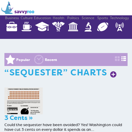
Business
Culture
Education
Health
Politics
Science
Sports
Technology
Popular
Recent
“SEQUESTER” CHARTS
3 Cents »
Could the sequester have been avoided? Yes! Washington could
have cut 3 cents on every dollar it spends as an…