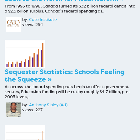
From 1995 to 1998, Canada turned its $32 billion federal deficit into
a $2.5 billion surplus. Canada's federal spending as…
by:
Cato Institute
views: 254
Sequester Statistics: Schools Feeling
the Squeeze »
As across-the-board spending cuts begin to affect government
sectors, Education funding will be cut by roughly $4.7 billion, pre-
2003 levels,…
by:
Anthony Sibley (AJ)
views: 227