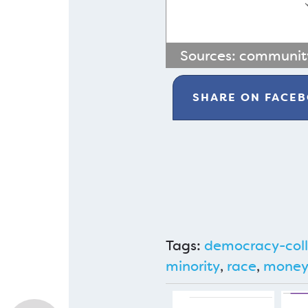
Sources:
community
SHARE ON
FACE
Tags:
democracy-coll
minority
,
race
,
mone