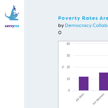
Poverty Rates Ar
by
Democracy Collab
0
40
30
%
20
10
0
All Men
All Women
H