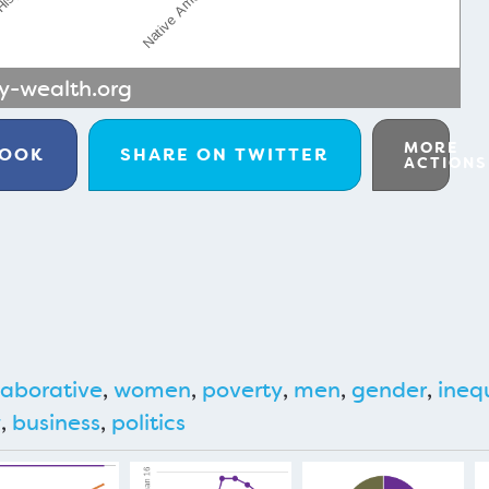
-wealth.org
MORE
BOOK
SHARE ON
TWITTER
ACTIONS
aborative
,
women
,
poverty
,
men
,
gender
,
ineq
y
,
business
,
politics