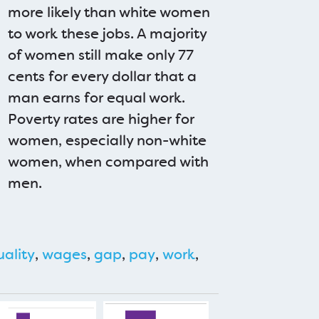
more likely than white women
to work these jobs. A majority
of women still make only 77
cents for every dollar that a
man earns for equal work.
Poverty rates are higher for
women, especially non-white
women, when compared with
men.
uality
,
wages
,
gap
,
pay
,
work
,