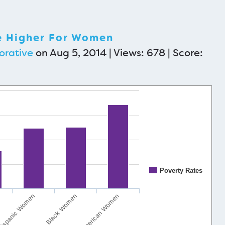
e Higher For Women
orative
on Aug 5, 2014 | Views: 678 | Score:
Poverty Rates
ispanic Women
Black Women
Native American Women