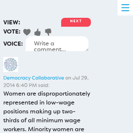
VIEW:
NEXT
VOTE:
VOICE:
Democracy Collaborative
on Jul 29,
2014 6:40 PM said:
Women are disproportionately
represented in low-wage
positions making up two-
thirds of all minimum wage
workers. Minority women are