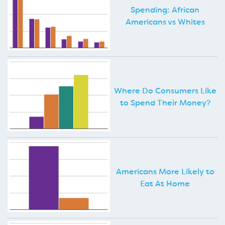
Spending: African
Americans vs Whites
Where Do Consumers Like
to Spend Their Money?
Americans More Likely to
Eat At Home