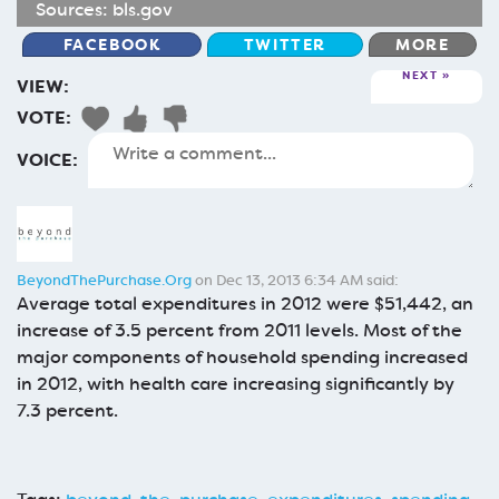
Sources:
bls.gov
FACEBOOK
TWITTER
MORE
NEXT
VIEW:
VOTE:
VOICE:
BeyondThePurchase.Org
on Dec 13, 2013 6:34 AM said:
Average total expenditures in 2012 were $51,442, an
increase of 3.5 percent from 2011 levels. Most of the
major components of household spending increased
in 2012, with health care increasing significantly by
7.3 percent.