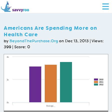
Americans Are Spending More on
Health Care
by
BeyondThePurchase.Org
on Dec 13, 2013 | Views:
399 | Score:
0
4k
2010
2k
2011
2012
0k
Average…