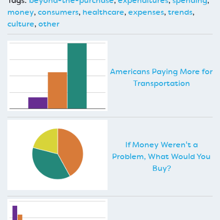
Tags:
beyond-the-purchase
,
expenditures
,
spending
,
money
,
consumers
,
healthcare
,
expenses
,
trends
,
culture
,
other
Americans Paying More for
Transportation
If Money Weren't a
Problem, What Would You
Buy?