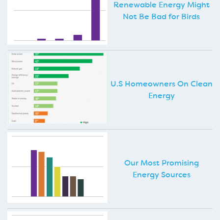
Renewable Energy Might
Not Be Bad for Birds
U.S Homeowners On Clean
Energy
Our Most Promising
Energy Sources