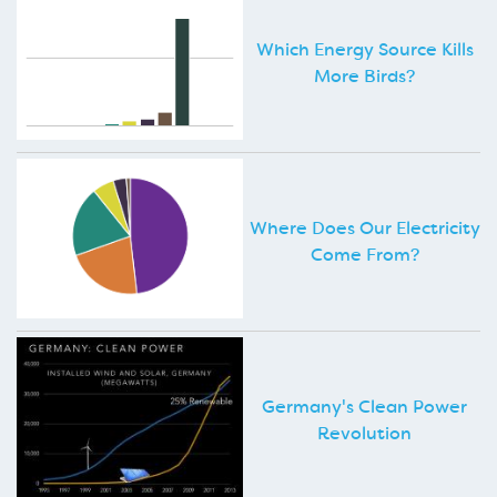
Which Energy Source Kills
More Birds?
Where Does Our Electricity
Come From?
Germany's Clean Power
Revolution