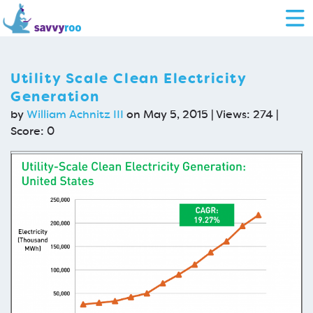
Utility Scale Clean Electricity
Generation
by
William Achnitz III
on May 5, 2015 | Views: 274 |
Score:
0