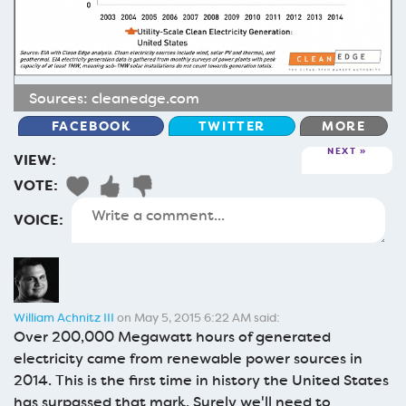
Sources:
cleanedge.com
FACEBOOK
TWITTER
MORE
NEXT
VIEW:
VOTE:
VOICE:
William Achnitz III
on May 5, 2015 6:22 AM said:
Over 200,000 Megawatt hours of generated
electricity came from renewable power sources in
2014. This is the first time in history the United States
has surpassed that mark. Surely we'll need to