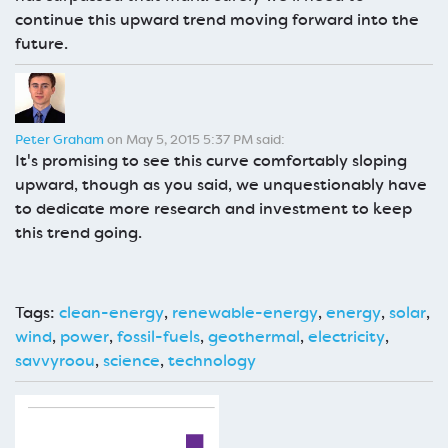
continue this upward trend moving forward into the
future.
Peter Graham
on May 5, 2015 5:37 PM said:
It's promising to see this curve comfortably sloping
upward, though as you said, we unquestionably have
to dedicate more research and investment to keep
this trend going.
Tags:
clean-energy
,
renewable-energy
,
energy
,
solar
,
wind
,
power
,
fossil-fuels
,
geothermal
,
electricity
,
savvyroou
,
science
,
technology