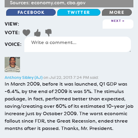
Sources:
economy.com
,
cbo.gov
FACEBOOK
TWITTER
MORE
NEXT
VIEW:
VOTE:
VOICE:
Anthony Sibley (AJ)
on Jul 22, 2013 7:24 PM said:
In March 2009, before it was launched, Q1 GDP was
-6.4%, by the end of 2009 it was 5%. The stimulus
package, in fact, performed better than expected,
saving/creating over 60% of its estimated 10-year job
increase just by October 2009. The worst economic
fallout since FDR, the Great Recession, ended three
months after it passed. Thanks, Mr. President.