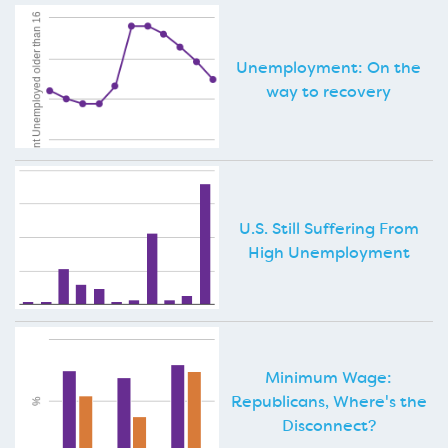
Unemployment: On the
way to recovery
U.S. Still Suffering From
High Unemployment
Minimum Wage:
Republicans, Where's the
Disconnect?