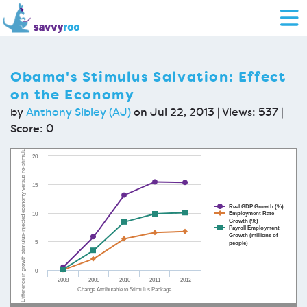
Obama's Stimulus Salvation: Effect
on the Economy
by
Anthony Sibley (AJ)
on Jul 22, 2013 | Views: 537 |
Score:
0
Difference in growth stimulus-injected economy versus no-stimulus economy
20
15
Real GDP Growth (%)
Employment Rate
10
Growth (%)
Payroll Employment
Growth (millions of
5
people)
0
2008
2009
2010
2011
2012
Change Attributable to Stimulus Package