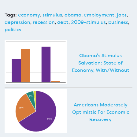
Tags:
economy
,
stimulus
,
obama
,
employment
,
jobs
,
depression
,
recession
,
debt
,
2009-stimulus
,
business
,
politics
Obama's Stimulus
Salvation: State of
Economy, With/Without
Americans Moderately
Optimistic For Economic
Recovery