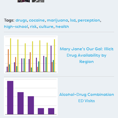
Tags:
drugs
,
cocaine
,
marijuana
,
lsd
,
perception
,
high-school
,
risk
,
culture
,
health
Mary Jane's Our Gal: Illicit
Drug Availability by
Region
Alcohol-Drug Combination
ED Visits