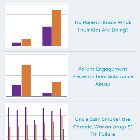
Do Parents Know What
Their Kids Are Doing?
Parent Engagement
Prevents Teen Substance
Abuse
Uncle Sam Smokes the
Chronic, War on Drugs $1
Tril Failure