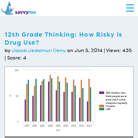
12th Grade Thinking: How Risky Is
Drug Use?
by
Jacob Jedamus-Denu
on Jun 5, 2014 | Views: 435
| Score:
4
100
12th Graders who
%
50
think people are at
great risk if using
marijuana regularly
Cocaine
LSD
0
1975
1980
1985
1990
1995
2000
2005
2010
2013
Year