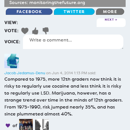
Sources:
monitoringthefuture.org
FACEBOOK
TWITTER
MORE
NEXT
VIEW:
VOTE:
VOICE:
Jacob Jedamus-Denu
on Jun 4, 2014 1:13 PM said:
Compared to 1975, more 12th graders now think it is
risky to regularly use cocaine and less think it is risky
to regularly use LSD. Marijuana, however, has a
strange trend over time in the minds of 12th graders.
From 1975-1990, risk jumped nearly 35%, and has
since plummeted almost 40%.
of