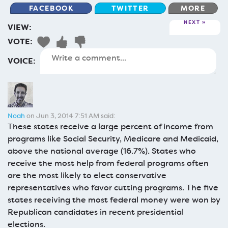
FACEBOOK
TWITTER
MORE
NEXT
VIEW:
VOTE:
VOICE:
Noah
on Jun 3, 2014 7:51 AM said:
These states receive a large percent of income from
programs like Social Security, Medicare and Medicaid,
above the national average (16.7%). States who
receive the most help from federal programs often
are the most likely to elect conservative
representatives who favor cutting programs. The five
states receiving the most federal money were won by
Republican candidates in recent presidential
elections.