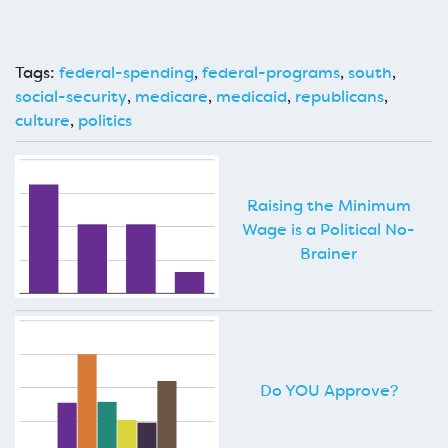
Tags:
federal-spending
,
federal-programs
,
south
,
social-security
,
medicare
,
medicaid
,
republicans
,
culture
,
politics
Raising the Minimum
Wage is a Political No-
Brainer
Do YOU Approve?