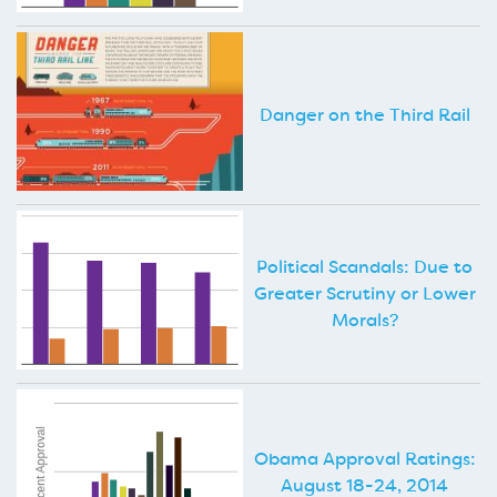
Danger on the Third Rail
Political Scandals: Due to
Greater Scrutiny or Lower
Morals?
Obama Approval Ratings:
August 18-24, 2014