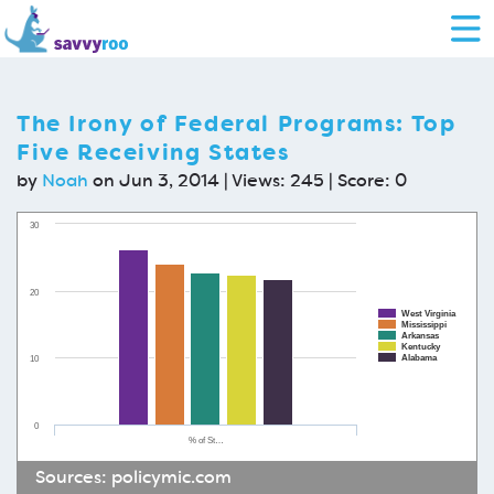
The Irony of Federal Programs: Top
Five Receiving States
by
Noah
on Jun 3, 2014 | Views: 245 | Score:
0
30
20
West Virginia
Mississippi
Arkansas
Kentucky
Alabama
10
0
% of St…
Sources:
policymic.com