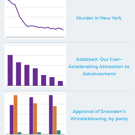
Murder in New York
Addicted: Our Ever-
Accelerating Attraction to
Advancement
Approval of Snowden's
Whistleblowing, by party