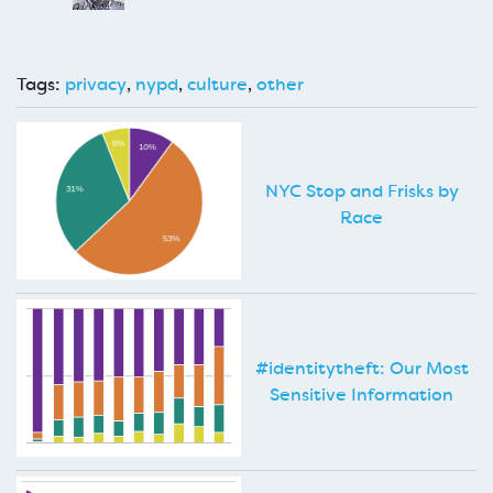
Tags:
privacy
,
nypd
,
culture
,
other
NYC Stop and Frisks by
Race
#identitytheft: Our Most
Sensitive Information