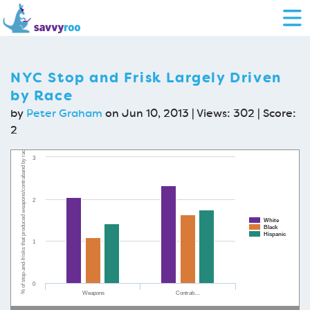
NYC Stop and Frisk Largely Driven
by Race
by
Peter Graham
on Jun 10, 2013 | Views: 302 | Score:
2
% of stop-and-frisks that produced weapons/contraband by race
3
2
White
Black
Hispanic
1
0
Weapons
Contrab…