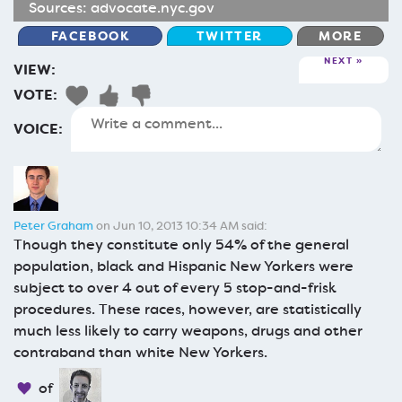
Sources:
advocate.nyc.gov
FACEBOOK
TWITTER
MORE
NEXT
VIEW:
VOTE:
VOICE:
Peter Graham
on Jun 10, 2013 10:34 AM said:
Though they constitute only 54% of the general
population, black and Hispanic New Yorkers were
subject to over 4 out of every 5 stop-and-frisk
procedures. These races, however, are statistically
much less likely to carry weapons, drugs and other
contraband than white New Yorkers.
of