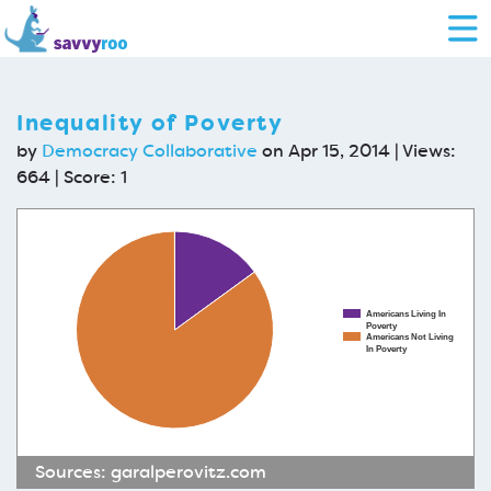
Inequality of Poverty
by
Democracy Collaborative
on Apr 15, 2014 | Views:
664 | Score:
1
Americans Living In
Poverty
Americans Not Living
In Poverty
Sources:
garalperovitz.com