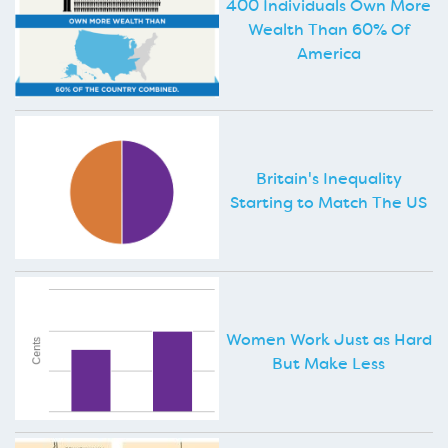
400 Individuals Own More
Wealth Than 60% Of
America
Britain's Inequality
Starting to Match The US
Women Work Just as Hard
But Make Less