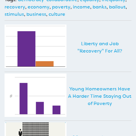
recovery
,
economy
,
poverty
,
income
,
banks
,
bailout
,
stimulus
,
business
,
culture
Liberty and Job
"Recovery" For All?
Young Homeowners Have
A Harder Time Staying Out
of Poverty