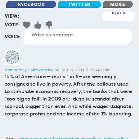
FACEBOOK
TWITTER
MORE
NEXT
VIEW:
VOTE:
VOICE:
Democracy Collaborative
on Feb 14, 2014 5:07 AM said:
15% of Americans—nearly 1 in 6—are seemingly
consigned to live in poverty. After the bailouts used
to stimulate economic recovery, the banks that were
“too big to fail” in 2009 are, despite scandal after
scandal, bigger than ever. And while wages stagnate,
corporate profits and the income of the 1% is soaring.
Tags:
democracy-collaborative
,
equality
,
inequality
,