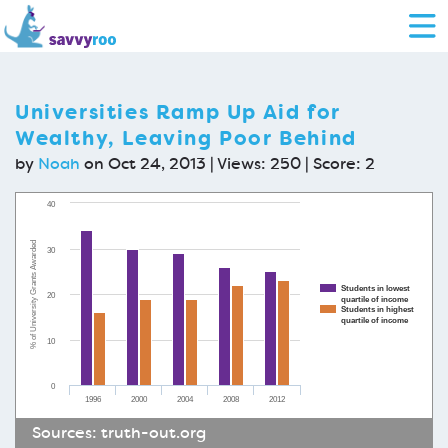
Universities Ramp Up Aid for
Wealthy, Leaving Poor Behind
by
Noah
on Oct 24, 2013 | Views: 250 | Score:
2
40
% of University Grants Awarded
30
Students in lowest
20
quartile of income
Students in highest
quartile of income
10
0
1996
2000
2004
2008
2012
Sources:
truth-out.org