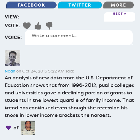
FACEBOOK
TWITTER
MORE
NEXT
VIEW:
VOTE:
VOICE:
Noah
on Oct 24, 2013 5:22 AM said:
An analysis of new data from the U.S. Department of
Education shows that from 1996-2012, public colleges
and universities gave a declining portion of grants to
students in the lowest quartile of family income. That
trend has continued even though the recession hit
those in lower income brackets the hardest.
of