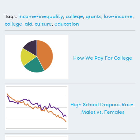
Tags:
income-inequality
,
college
,
grants
,
low-income
,
college-aid
,
culture
,
education
How We Pay For College
High School Dropout Rate:
Males vs. Females