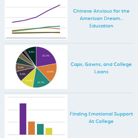
Chinese Anxious for the
American Dream..
Education
Caps, Gowns, and College
Loans
Finding Emotional Support
At College