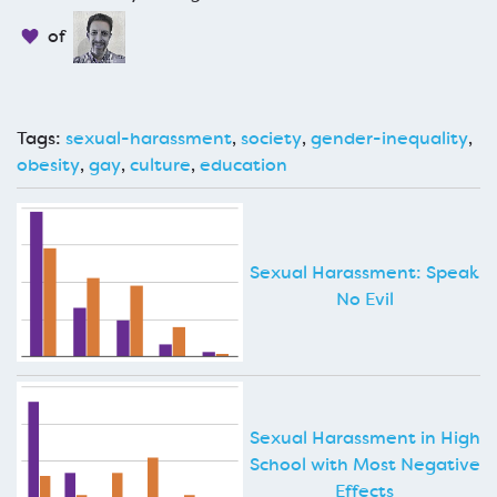
of
Tags:
sexual-harassment
,
society
,
gender-inequality
,
obesity
,
gay
,
culture
,
education
Sexual Harassment: Speak
No Evil
Sexual Harassment in High
School with Most Negative
Effects