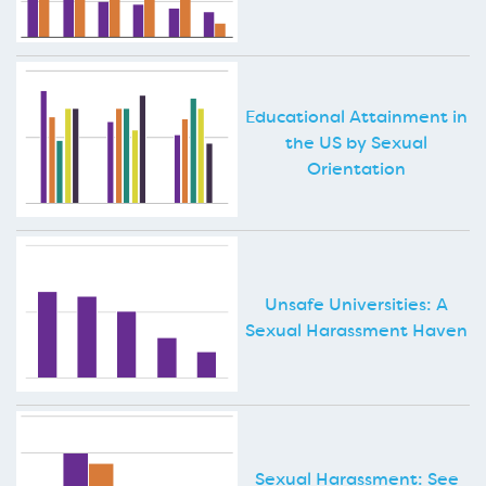
Educational Attainment in
the US by Sexual
Orientation
Unsafe Universities: A
Sexual Harassment Haven
Sexual Harassment: See