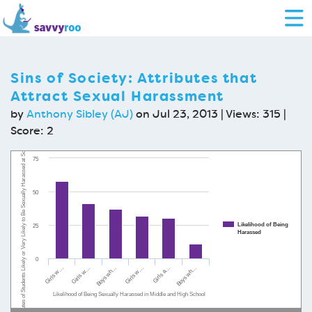
Sins of Society: Attributes that
Attract Sexual Harassment
Attributes of Students Likely or Very Likely to Be Sexually Harassed at School, Identified by Peers
by
Anthony Sibley (AJ)
on Jul 23, 2013 | Views: 315 |
Score:
2
75
50
Likelihood of Being
25
Harassed
0
Boys wh…
Boys wh…
Girls w…
Girls w…
Girls w…
Girls a…
Likelihood of Being Sexually Harassed in Middle and High School