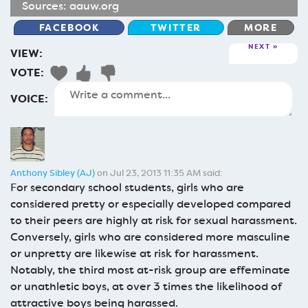
Sources:
aauw.org
FACEBOOK
TWITTER
MORE
NEXT
VIEW:
VOTE:
VOICE:
Anthony Sibley (AJ)
on Jul 23, 2013 11:35 AM said:
For secondary school students, girls who are
considered pretty or especially developed compared
to their peers are highly at risk for sexual harassment.
Conversely, girls who are considered more masculine
or unpretty are likewise at risk for harassment.
Notably, the third most at-risk group are effeminate
or unathletic boys, at over 3 times the likelihood of
attractive boys being harassed.