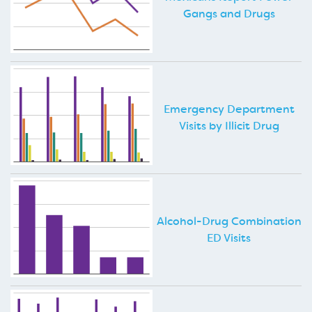
Gangs and Drugs
Emergency Department
Visits by Illicit Drug
Alcohol-Drug Combination
ED Visits