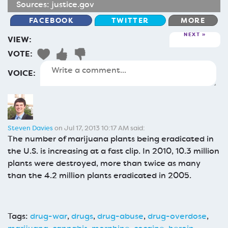
Sources:
justice.gov
FACEBOOK
TWITTER
MORE
NEXT
VIEW:
VOTE:
VOICE:
Steven Davies
on Jul 17, 2013 10:17 AM said:
The number of marijuana plants being eradicated in
the U.S. is increasing at a fast clip. In 2010, 10.3 million
plants were destroyed, more than twice as many
than the 4.2 million plants eradicated in 2005.
Tags:
drug-war
,
drugs
,
drug-abuse
,
drug-overdose
,