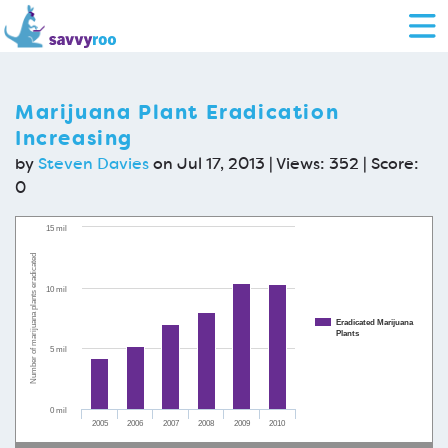
Marijuana Plant Eradication
Increasing
by
Steven Davies
on Jul 17, 2013 | Views: 352 | Score:
0
15 mil
Number of marijuana plants eradicated
10 mil
Eradicated Marijuana
Plants
5 mil
0 mil
2005
2006
2007
2008
2009
2010