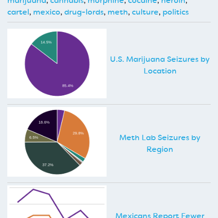
marijuana
,
cannabis
,
morphine
,
cocaine
,
heroin
,
cartel
,
mexico
,
drug-lords
,
meth
,
culture
,
politics
U.S. Marijuana Seizures by
Location
Meth Lab Seizures by
Region
Mexicans Report Fewer