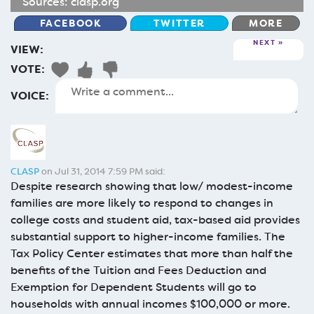
Sources:
clasp.org
FACEBOOK
TWITTER
MORE
NEXT
VIEW:
VOTE:
VOICE:
CLASP
on Jul 31, 2014 7:59 PM said:
Despite research showing that low/ modest-income
families are more likely to respond to changes in
college costs and student aid, tax-based aid provides
substantial support to higher-income families. The
Tax Policy Center estimates that more than half the
benefits of the Tuition and Fees Deduction and
Exemption for Dependent Students will go to
households with annual incomes $100,000 or more.