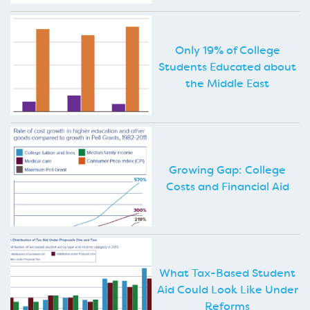
Only 19% of College
Students Educated about
the Middle East
Growing Gap: College
Costs and Financial Aid
What Tax-Based Student
Aid Could Look Like Under
Reforms