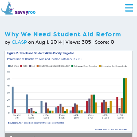
Why We Need Student Aid Reform
by
CLASP
on Aug 1, 2014 | Views: 305 | Score:
0