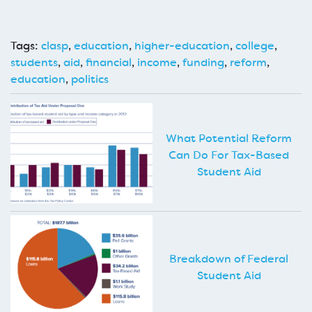
Tags:
clasp
,
education
,
higher-education
,
college
,
students
,
aid
,
financial
,
income
,
funding
,
reform
,
education
,
politics
What Potential Reform
Can Do For Tax-Based
Student Aid
Breakdown of Federal
Student Aid