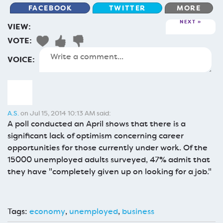
FACEBOOK
TWITTER
MORE
NEXT
VIEW:
VOTE:
VOICE:
A.S.
on Jul 15, 2014 10:13 AM said:
A poll conducted an April shows that there is a
significant lack of optimism concerning career
opportunities for those currently under work. Of the
15000 unemployed adults surveyed, 47% admit that
they have "completely given up on looking for a job."
Tags:
economy
,
unemployed
,
business