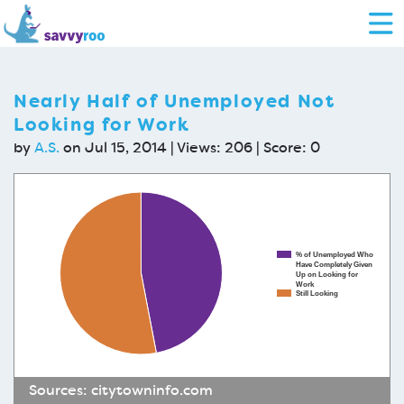
Nearly Half of Unemployed Not
Looking for Work
by
A.S.
on Jul 15, 2014 | Views: 206 | Score:
0
% of Unemployed Who
Have Completely Given
Up on Looking for
Work
Still Looking
Sources:
citytowninfo.com