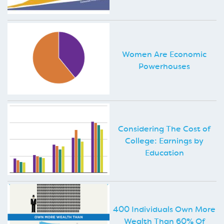
Women Are Economic
Powerhouses
Considering The Cost of
College: Earnings by
Education
400 Individuals Own More
Wealth Than 60% Of