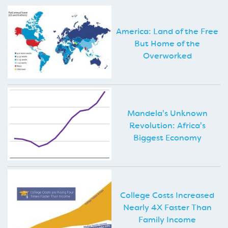
America: Land of the Free
But Home of the
Overworked
Mandela's Unknown
Revolution: Africa's
Biggest Economy
College Costs Increased
Nearly 4X Faster Than
Family Income