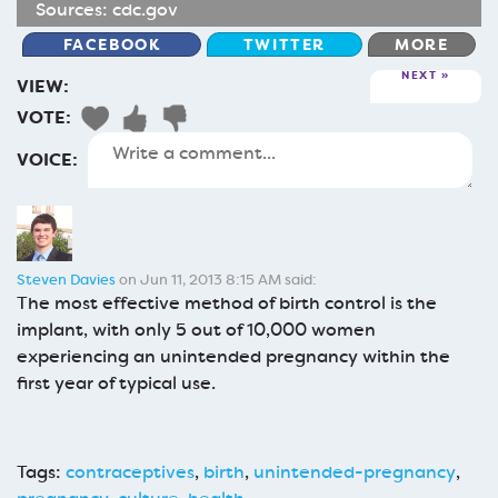
Sources:
cdc.gov
FACEBOOK
TWITTER
MORE
NEXT
VIEW:
VOTE:
VOICE:
Steven Davies
on Jun 11, 2013 8:15 AM said:
The most effective method of birth control is the
implant, with only 5 out of 10,000 women
experiencing an unintended pregnancy within the
first year of typical use.
Tags:
contraceptives
,
birth
,
unintended-pregnancy
,