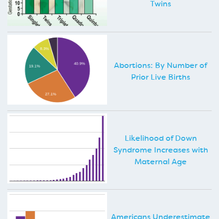
Twins
Abortions: By Number of
Prior Live Births
Likelihood of Down
Syndrome Increases with
Maternal Age
Americans Underestimate