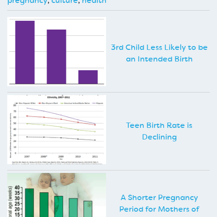
pregnancy
,
culture
,
health
3rd Child Less Likely to be
an Intended Birth
Teen Birth Rate is
Declining
A Shorter Pregnancy
Period for Mothers of