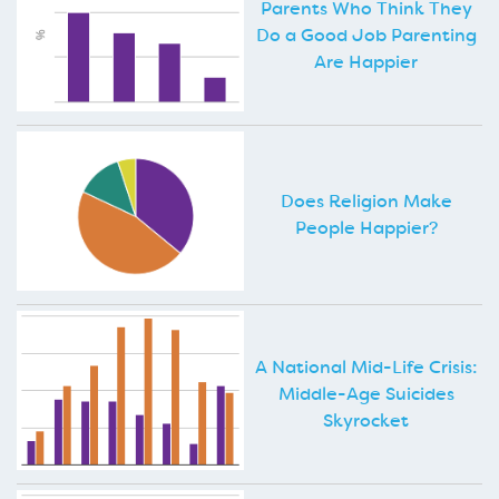
Parents Who Think They
Do a Good Job Parenting
Are Happier
Does Religion Make
People Happier?
A National Mid-Life Crisis:
Middle-Age Suicides
Skyrocket