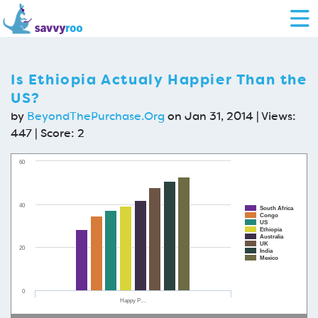
Is Ethiopia Actualy Happier Than the
US?
by
BeyondThePurchase.Org
on Jan 31, 2014 | Views:
447 | Score:
2
60
40
South Africa
Congo
US
Ethiopia
Australia
UK
20
India
Mexico
0
Happy P…