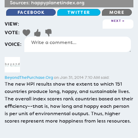
Sources:
happyplanetindex.org
FACEBOOK
TWITTER
MORE
NEXT
VIEW:
VOTE:
VOICE:
BeyondThePurchase.Org
on Jan 31, 2014 7:10 AM said:
The new HPI results show the extent to which 151
countries produce long, happy, and sustainable lives.
The overall index scores rank countries based on their
efficiency--that is, how long and happy each person
is per unit of environmental output. Thus, higher
scores represent more happiness from less resources.