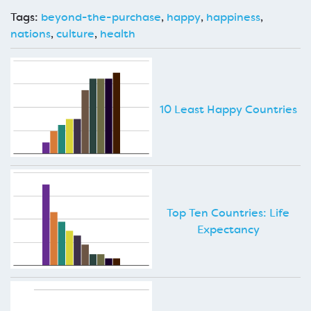
Tags:
beyond-the-purchase
,
happy
,
happiness
,
nations
,
culture
,
health
10 Least Happy Countries
Top Ten Countries: Life
Expectancy