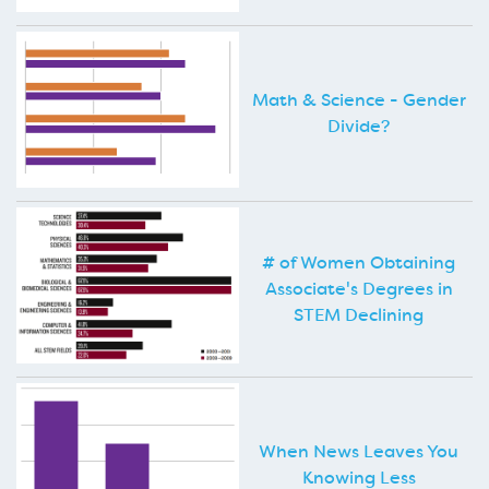
Math & Science - Gender
Divide?
# of Women Obtaining
Associate's Degrees in
STEM Declining
When News Leaves You
Knowing Less