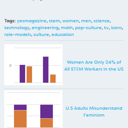
Tags:
yesmagazine
,
stem
,
women
,
men
,
science
,
technology
,
engineering
,
math
,
pop-culture
,
tv
,
icons
,
role-models
,
culture
,
education
Women Are Only 24% of
All STEM Workers in the US
U.S Adults Misunderstand
Feminism