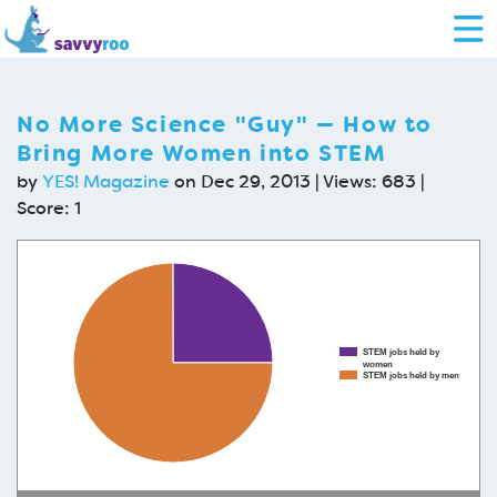
No More Science "Guy" — How to
Bring More Women into STEM
by
YES! Magazine
on Dec 29, 2013 | Views: 683 |
Score:
1
STEM jobs held by
women
STEM jobs held by men