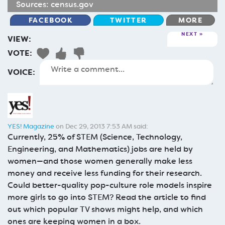
Sources:
census.gov
FACEBOOK
TWITTER
MORE
NEXT
VIEW:
VOTE:
VOICE:
YES! Magazine
on Dec 29, 2013 7:53 AM said:
Currently, 25% of STEM (Science, Technology,
Engineering, and Mathematics) jobs are held by
women—and those women generally make less
money and receive less funding for their research.
Could better-quality pop-culture role models inspire
more girls to go into STEM? Read the article to find
out which popular TV shows might help, and which
ones are keeping women in a box.