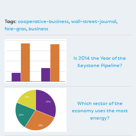
Tags:
cooperative-business
,
wall-street-journal
,
foie-gras
,
business
Is 2014 the Year of the
Keystone Pipeline?
Which sector of the
economy uses the most
energy?