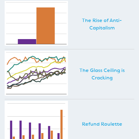
The Rise of Anti-
Capitalism
The Glass Ceiling is
Cracking
Refund Roulette