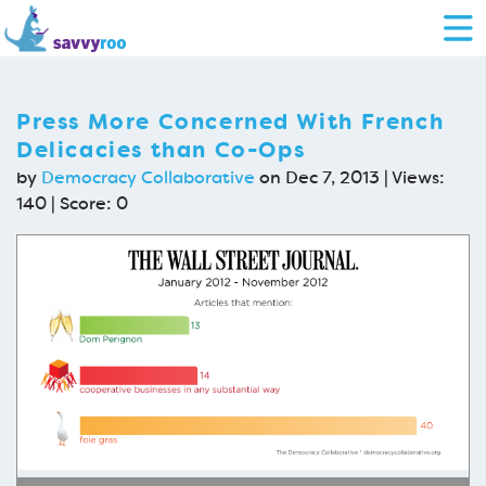
Press More Concerned With French
Delicacies than Co-Ops
by
Democracy Collaborative
on Dec 7, 2013 | Views:
140 | Score:
0