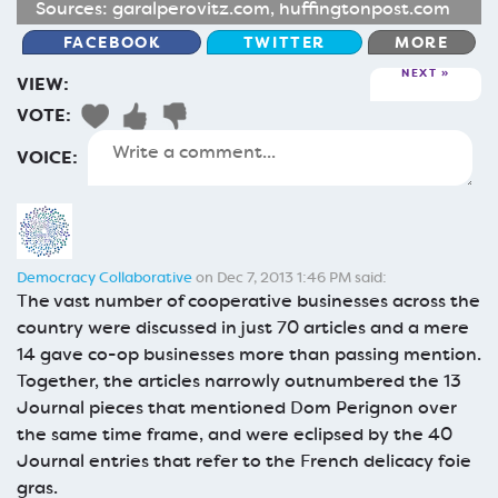
Sources:
garalperovitz.com
,
huffingtonpost.com
FACEBOOK
TWITTER
MORE
NEXT
VIEW:
VOTE:
VOICE:
Democracy Collaborative
on Dec 7, 2013 1:46 PM said:
The vast number of cooperative businesses across the
country were discussed in just 70 articles and a mere
14 gave co-op businesses more than passing mention.
Together, the articles narrowly outnumbered the 13
Journal pieces that mentioned Dom Perignon over
the same time frame, and were eclipsed by the 40
Journal entries that refer to the French delicacy foie
gras.