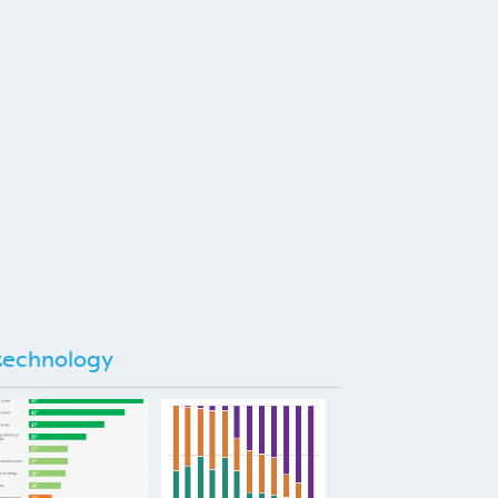
technology