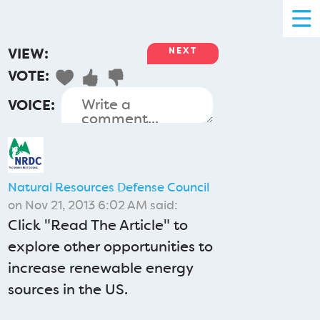
VIEW:
NEXT
VOTE:
VOICE:
Natural Resources Defense Council
on Nov 21, 2013 6:02 AM said:
Click "Read The Article" to
explore other opportunities to
increase renewable energy
sources in the US.