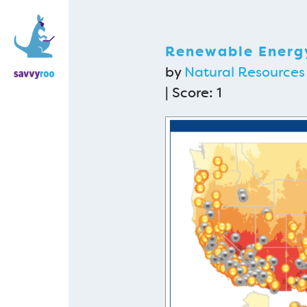
Renewable Energy
by
Natural Resources
| Score:
1