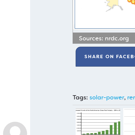
Sources:
nrdc.org
SHARE ON
FACE
Tags:
solar-power
,
re