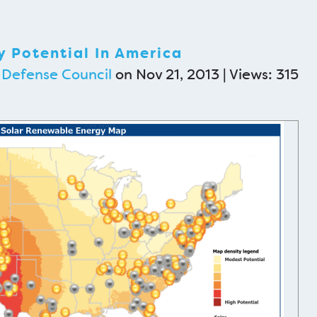
 Potential In America
 Defense Council
on Nov 21, 2013 | Views: 315