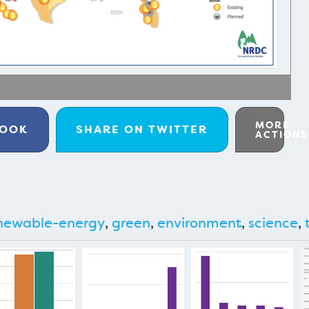
MORE
BOOK
SHARE ON
TWITTER
ACTIONS
newable-energy
,
green
,
environment
,
science
,