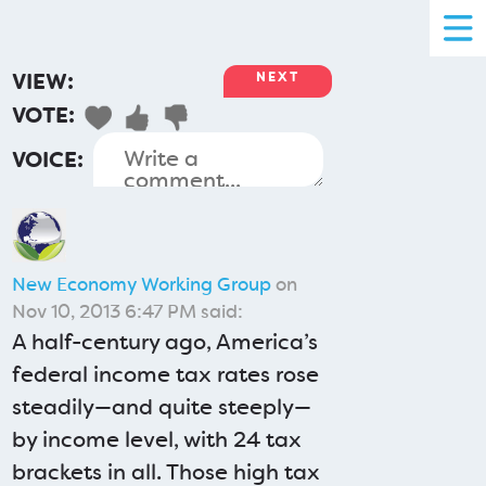
VIEW:
NEXT
VOTE:
VOICE:
New Economy Working Group
on
Nov 10, 2013 6:47 PM said:
A half-century ago, America’s
federal income tax rates rose
steadily—and quite steeply—
by income level, with 24 tax
brackets in all. Those high tax