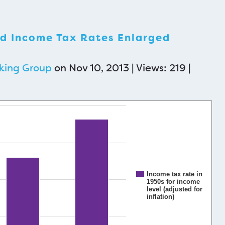
d Income Tax Rates Enlarged
king Group
on Nov 10, 2013 | Views: 219 |
Income tax rate in
1950s for income
level (adjusted for
inflation)