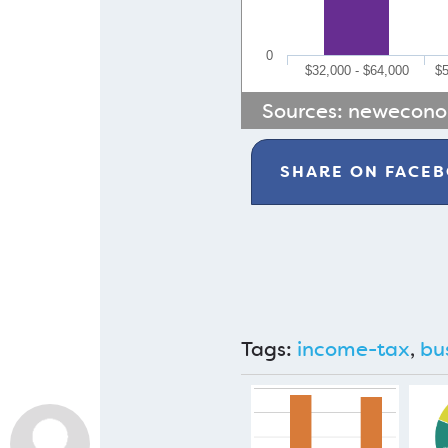
0
$32,000 - $64,000
$5
Sources:
newecono
SHARE ON
FACE
Tags:
income-tax
,
bu