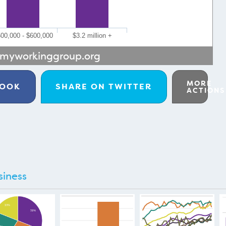
00,000 - $600,000
$3.2 million +
myworkinggroup.org
MORE
BOOK
SHARE ON
TWITTER
ACTIONS
siness