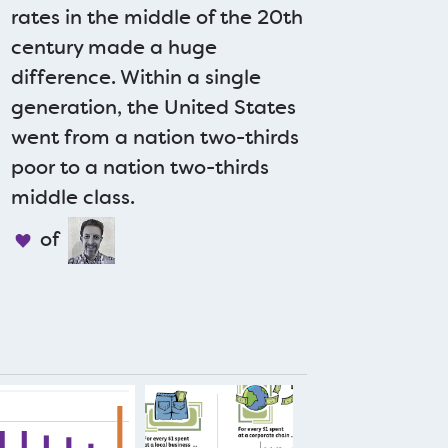
rates in the middle of the 20th
century made a huge
difference. Within a single
generation, the United States
went from a nation two-thirds
poor to a nation two-thirds
middle class.
of