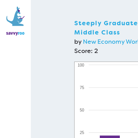
Steeply Graduate
Middle Class
by
New Economy Wor
Score:
2
100
75
50
25