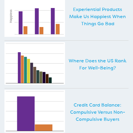
Experiential Products
Make Us Happiest When
Things Go Bad
Where Does the US Rank
For Well-Being?
Credit Card Balance:
Compulsive Versus Non-
Compulsive Buyers