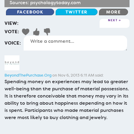
Sources:
psychologytoday.com
FACEBOOK
TWITTER
MORE
NEXT
VIEW:
VOTE:
VOICE:
BeyondThePurchase.Org
on Nov 6, 2013 6:11 AM said:
Spending money on experiences may lead to greater
well-being than the purchase of material possessions.
It is therefore conceivable that money may vary in its
ability to bring about happiness depending on how it
is spent. Participants who made material purchases
were most likely to buy clothing and jewelry.