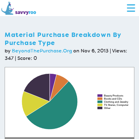
Material Purchase Breakdown By
Purchase Type
by
BeyondThePurchase.Org
on Nov 6, 2013 | Views:
347 | Score:
0
Beauty Products
Books and CDs
Clothing and Jewelry
TV, Stereo, Computer
Other