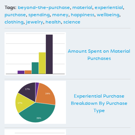
Tags:
beyond-the-purchase
,
material
,
experiential
,
purchase
,
spending
,
money
,
happiness
,
wellbeing
,
clothing
,
jewelry
,
health
,
science
Amount Spent on Material
Purchases
Experiential Purchase
Breakdown By Purchase
Type