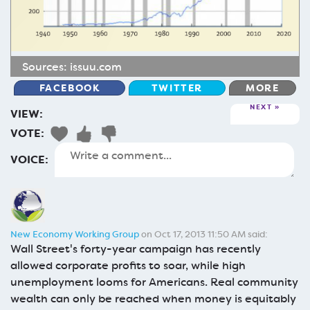
Sources:
issuu.com
FACEBOOK
TWITTER
MORE
NEXT
VIEW:
VOTE:
VOICE:
New Economy Working Group
on Oct 17, 2013 11:50 AM said:
Wall Street's forty-year campaign has recently
allowed corporate profits to soar, while high
unemployment looms for Americans. Real community
wealth can only be reached when money is equitably