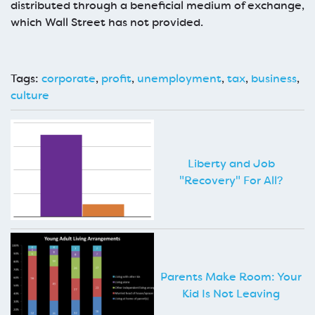
distributed through a beneficial medium of exchange,
which Wall Street has not provided.
Tags:
corporate
,
profit
,
unemployment
,
tax
,
business
,
culture
Liberty and Job
"Recovery" For All?
Parents Make Room: Your
Kid Is Not Leaving