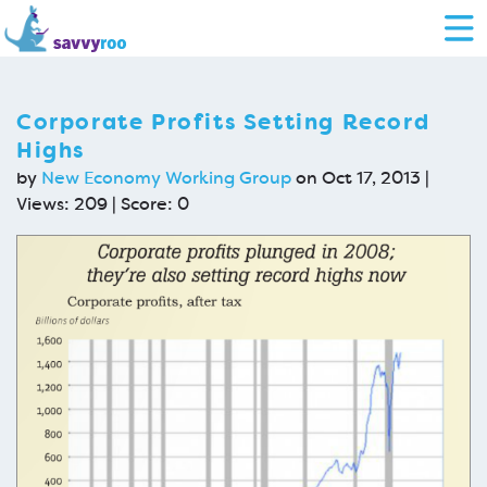
Corporate Profits Setting Record
Highs
by
New Economy Working Group
on Oct 17, 2013 |
Views: 209 | Score:
0