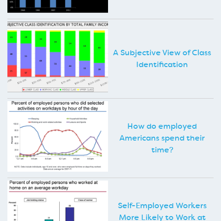
A Subjective View of Class
Identification
How do employed
Americans spend their
time?
Self-Employed Workers
More Likely to Work at