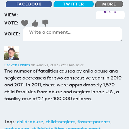
FACEBOOK
TWITTER
MORE
NEXT
VIEW:
VOTE:
VOICE:
Steven Davies
on Aug 21, 2013 8:59 AM said:
The number of fatalities caused by child abuse and
neglect decreased for two consecutive years in 2010
and 2011. In 2011, there were approximately 1,570
child fatalities from abuse and neglect in the U.S., a
fatality rate of 2.1 per 100,000 children.
Tags:
child-abuse
,
child-neglect
,
foster-parents
,
orphanage
,
child-fatalities
,
unemployment
,