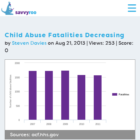
Child Abuse Fatalities Decreasing
by
Steven Davies
on Aug 21, 2013 | Views: 253 | Score:
0
2000
Number of child abuse fatalities
1500
1000
Fatalities
500
0
2007
2008
2009
2010
2011
Sources:
acf.hhs.gov