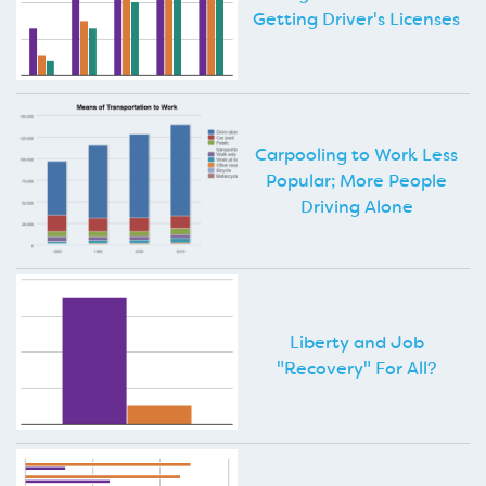
Getting Driver's Licenses
Carpooling to Work Less
Popular; More People
Driving Alone
Liberty and Job
"Recovery" For All?