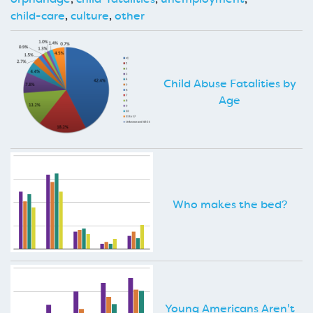
child-care
,
culture
,
other
Child Abuse Fatalities by
Age
Who makes the bed?
Young Americans Aren't