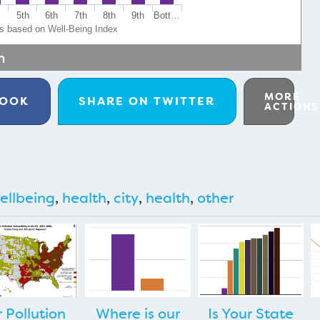
h
5th
6th
7th
8th
9th
Bott…
ps based on Well-Being Index
m
MORE
BOOK
SHARE ON
TWITTER
ACTIONS
ellbeing
,
health
,
city
,
health
,
other
r Pollution
Where is our
Is Your State