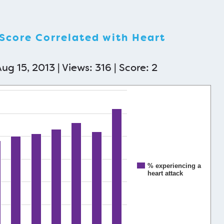
 Score Correlated with Heart
ug 15, 2013 | Views: 316 | Score:
2
% experiencing a
heart attack