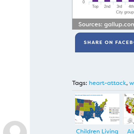
0
Top
2nd
3rd
4t
City grou
Sources:
gallup.co
SHARE ON
FACE
Tags:
heart-attack
,
w
Children Living
Ai