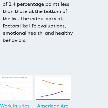
of 2.4 percentage points less
than those at the bottom of
the list. The index looks at
factors like life evaluations,
emotional health, and healthy
behaviors.
Work injuries
American Are