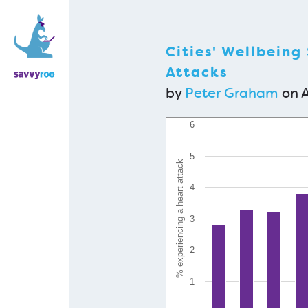
Cities' Wellbeing
Attacks
by
Peter Graham
on A
6
5
% experiencing a heart attack
4
3
2
1