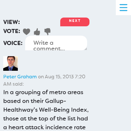
VIEW:
NEXT
VOTE:
VOICE:
Peter Graham
on Aug 15, 2013 7:20
AM said:
In a grouping of metro areas
based on their Gallup-
Healthway's Well-Being Index,
those at the top of the list had
a heart attack incidence rate