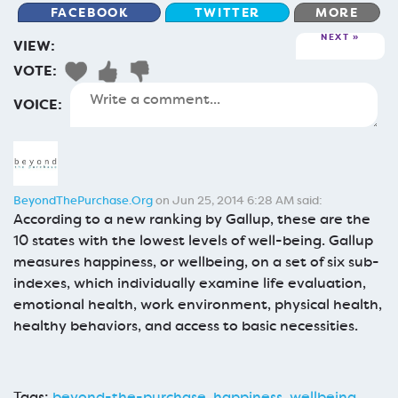
FACEBOOK
TWITTER
MORE
NEXT
VIEW:
VOTE:
VOICE:
BeyondThePurchase.Org
on Jun 25, 2014 6:28 AM said:
According to a new ranking by Gallup, these are the
10 states with the lowest levels of well-being. Gallup
measures happiness, or wellbeing, on a set of six sub-
indexes, which individually examine life evaluation,
emotional health, work environment, physical health,
healthy behaviors, and access to basic necessities.
Tags:
beyond-the-purchase
,
happiness
,
wellbeing
,