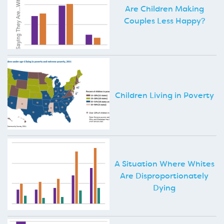
Are Children Making
Couples Less Happy?
Children Living in Poverty
A Situation Where Whites
Are Disproportionately
Dying