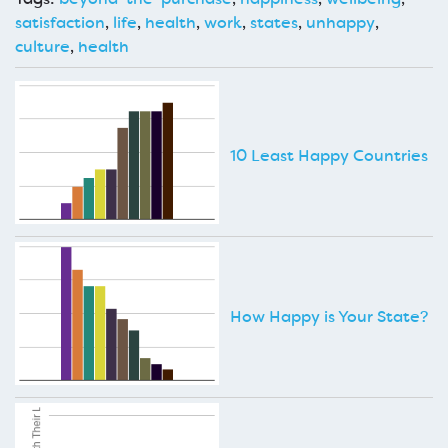
satisfaction
,
life
,
health
,
work
,
states
,
unhappy
,
culture
,
health
10 Least Happy Countries
How Happy is Your State?