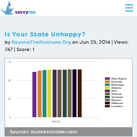
Is Your State Unhappy?
by
BeyondThePurchase.Org
on Jun 25, 2014 | Views:
747 | Score:
1
75
West Virginia
50
Kentucky
Mississippi
Alabama
Ohio
Arkansas
Tennessee
25
Missouri
Oklahoma
Louisiana
0
Well-Be…
Sources:
businessinsider.com