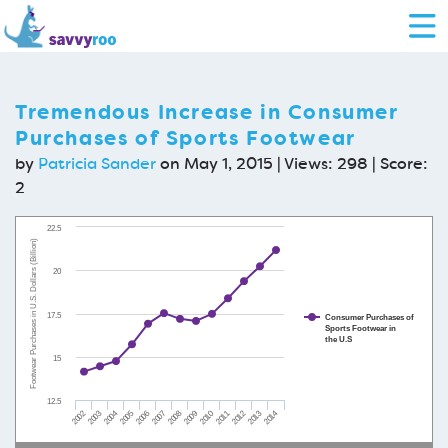
Tremendous Increase in Consumer
Purchases of Sports Footwear
by
Patricia Sander
on May 1, 2015 | Views: 298 | Score:
2
22.5
Footwear Purchases in U.S. Dollars (Billion)
20
17.5
Consumer Purchases of
Sports Footwear in
the U.S
15
12.5
2002
2003
2004
2005
2006
2007
2008
2009
2010
2011
2012
2013
2014