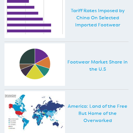
Tariff Rates Imposed by
China On Selected
Imported Footwear
Footwear Market Share in
the U.S
America: Land of the Free
But Home of the
Overworked