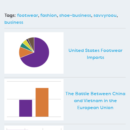
Tags:
footwear
,
fashion
,
shoe-business
,
savvyroou
,
business
United States Footwear
Imports
The Battle Between China
and Vietnam in the
European Union