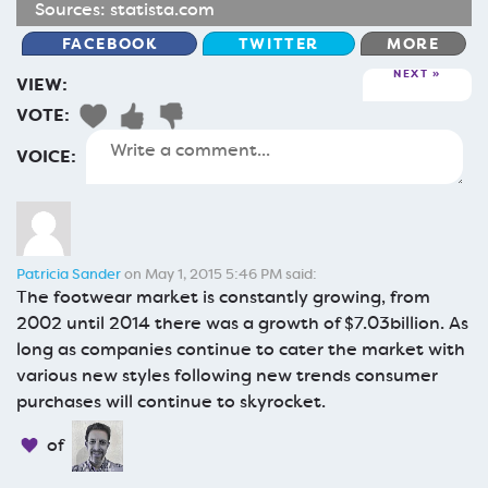
Sources:
statista.com
FACEBOOK
TWITTER
MORE
NEXT
VIEW:
VOTE:
VOICE:
Patricia Sander
on May 1, 2015 5:46 PM said:
The footwear market is constantly growing, from
2002 until 2014 there was a growth of $7.03billion. As
long as companies continue to cater the market with
various new styles following new trends consumer
purchases will continue to skyrocket.
of