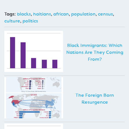
Tags:
blacks
,
haitians
,
african
,
population
,
census
,
culture
,
politics
Black Immigrants: Which
Nations Are They Coming
From?
The Foreign Born
Resurgence