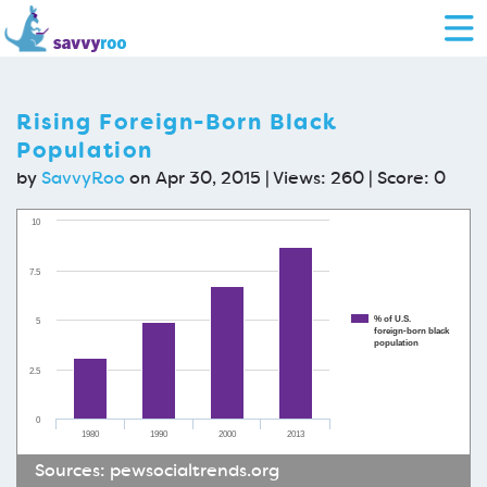
Rising Foreign-Born Black
Population
by
SavvyRoo
on Apr 30, 2015 | Views: 260 | Score:
0
10
7.5
% of U.S.
5
foreign-born black
population
2.5
0
1980
1990
2000
2013
Sources:
pewsocialtrends.org