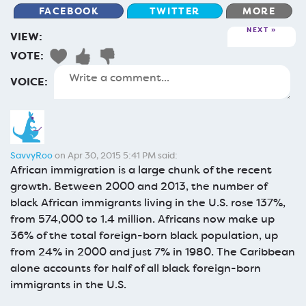
FACEBOOK
TWITTER
MORE
NEXT
VIEW:
VOTE:
VOICE:
SavvyRoo
on Apr 30, 2015 5:41 PM said:
African immigration is a large chunk of the recent
growth. Between 2000 and 2013, the number of
black African immigrants living in the U.S. rose 137%,
from 574,000 to 1.4 million. Africans now make up
36% of the total foreign-born black population, up
from 24% in 2000 and just 7% in 1980. The Caribbean
alone accounts for half of all black foreign-born
immigrants in the U.S.