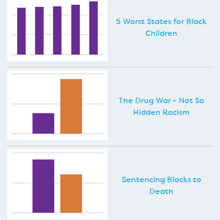
5 Worst States for Black
Children
The Drug War - Not So
Hidden Racism
Sentencing Blacks to
Death