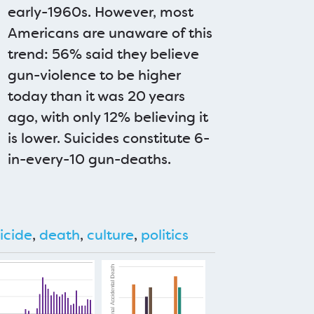
early-1960s. However, most
Americans are unaware of this
trend: 56% said they believe
gun-violence to be higher
today than it was 20 years
ago, with only 12% believing it
is lower. Suicides constitute 6-
in-every-10 gun-deaths.
icide
,
death
,
culture
,
politics