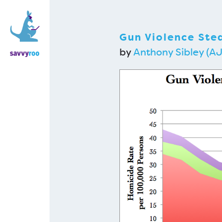
Gun Violence Stea
by
Anthony Sibley (AJ