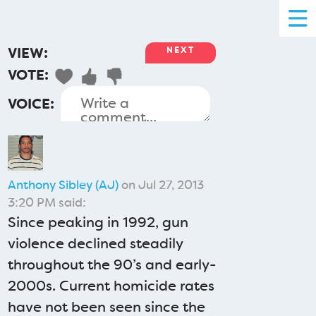
VIEW:
NEXT
VOTE:
VOICE:
Anthony Sibley (AJ)
on Jul 27, 2013
3:20 PM said:
Since peaking in 1992, gun
violence declined steadily
throughout the 90’s and early-
2000s. Current homicide rates
have not been seen since the