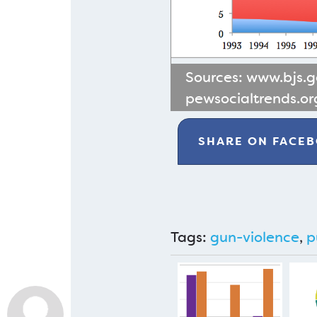
Sources:
www.bjs.
pewsocialtrends.or
SHARE ON
FACE
Tags:
gun-violence
,
p