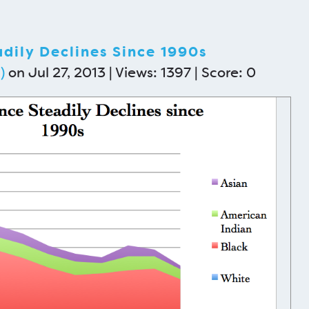
dily Declines Since 1990s
)
on Jul 27, 2013 | Views: 1397 | Score:
0