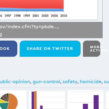
gov/index.cfm?ty=pbde…
,
g
MORE
BOOK
SHARE ON
TWITTER
ACTIONS
ublic-opinion
,
gun-control
,
safety
,
homicide
,
su