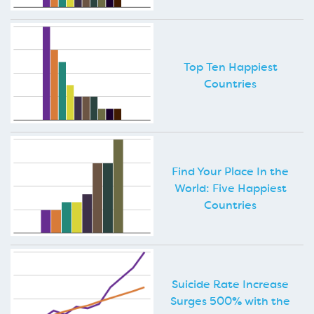
Top Ten Happiest
Countries
Find Your Place In the
World: Five Happiest
Countries
Suicide Rate Increase
Surges 500% with the