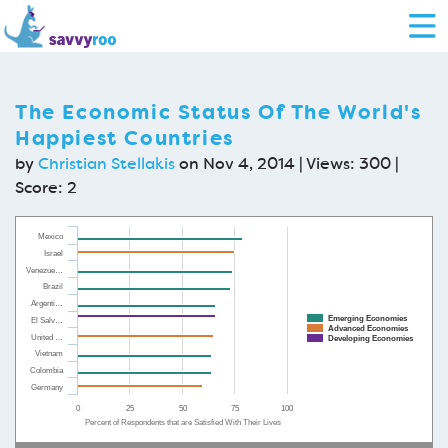
The Economic Status Of The World's
Happiest Countries
by
Christian Stellakis
on Nov 4, 2014 | Views: 300 |
Score:
2
Mexico
Israel
Venezue…
Brazil
Argenti…
Emerging Economies
El Salv…
Advanced Economies
United …
Developing Economies
Vietnam
Colombia
Germany
0
25
50
75
100
Percent of Respondents that are Satisfied With Their Lives