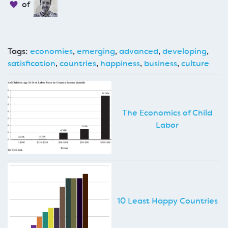
of
Tags:
economies
,
emerging
,
advanced
,
developing
,
satisfication
,
countries
,
happiness
,
business
,
culture
The Economics of Child
Labor
10 Least Happy Countries