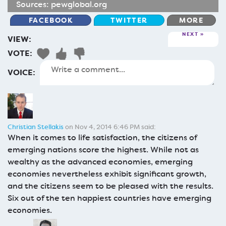
Sources:
pewglobal.org
FACEBOOK
TWITTER
MORE
NEXT
VIEW:
VOTE:
VOICE:
Christian Stellakis
on Nov 4, 2014 6:46 PM said:
When it comes to life satisfaction, the citizens of
emerging nations score the highest. While not as
wealthy as the advanced economies, emerging
economies nevertheless exhibit significant growth,
and the citizens seem to be pleased with the results.
Six out of the ten happiest countries have emerging
economies.