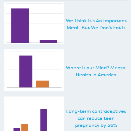
We Think It's An Important
Meal...But We Don't Eat It
Where is our Mind? Mental
Health in America
Long-term contraceptives
can reduce teen
pregnancy by 36%