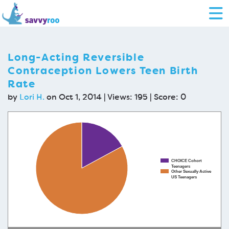
Long-Acting Reversible
Contraception Lowers Teen Birth
Rate
by
Lori H.
on Oct 1, 2014 | Views: 195 | Score:
0
CHOICE Cohort
Teenagers
Other Sexually Active
US Teenagers