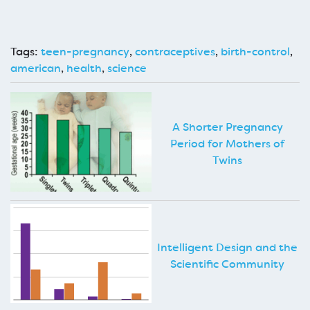
Tags:
teen-pregnancy
,
contraceptives
,
birth-control
,
american
,
health
,
science
A Shorter Pregnancy
Period for Mothers of
Twins
Intelligent Design and the
Scientific Community