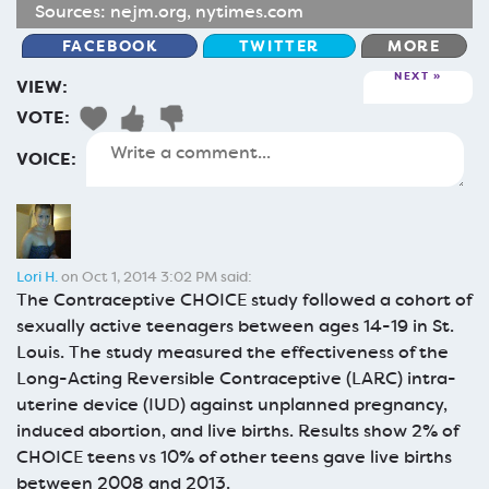
Sources:
nejm.org
,
nytimes.com
FACEBOOK
TWITTER
MORE
NEXT
VIEW:
VOTE:
VOICE:
Lori H.
on Oct 1, 2014 3:02 PM said:
The Contraceptive CHOICE study followed a cohort of
sexually active teenagers between ages 14-19 in St.
Louis. The study measured the effectiveness of the
Long-Acting Reversible Contraceptive (LARC) intra-
uterine device (IUD) against unplanned pregnancy,
induced abortion, and live births. Results show 2% of
CHOICE teens vs 10% of other teens gave live births
between 2008 and 2013.