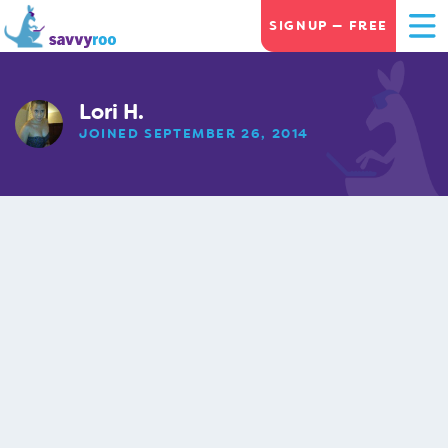
SIGNUP — FREE
Lori H.
JOINED SEPTEMBER 26, 2014