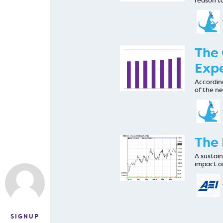
reason t
The 
Expe
Accordin
of the n
The 
A sustain
impact o
SIGNUP