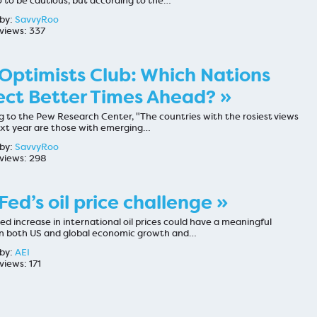
o to be cautious, but according to the…
by:
SavvyRoo
views: 337
Optimists Club: Which Nations
ct Better Times Ahead? »
g to the Pew Research Center, "The countries with the rosiest views
ext year are those with emerging…
by:
SavvyRoo
views: 298
Fed’s oil price challenge »
ed increase in international oil prices could have a meaningful
n both US and global economic growth and…
by:
AEI
views: 171