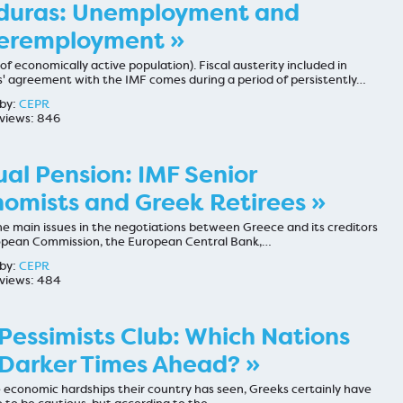
duras: Unemployment and
eremployment »
of economically active population). Fiscal austerity included in
' agreement with the IMF comes during a period of persistently…
by:
CEPR
views: 846
al Pension: IMF Senior
omists and Greek Retirees »
e main issues in the negotiations between Greece and its creditors
opean Commission, the European Central Bank,…
by:
CEPR
views: 484
Pessimists Club: Which Nations
Darker Times Ahead? »
 economic hardships their country has seen, Greeks certainly have