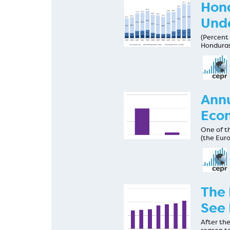
Hon
Und
(Percent 
Honduras
Annu
Econ
One of th
(the Eur
The 
See 
After the