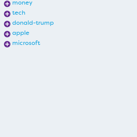
money
tech
donald-trump
apple
microsoft