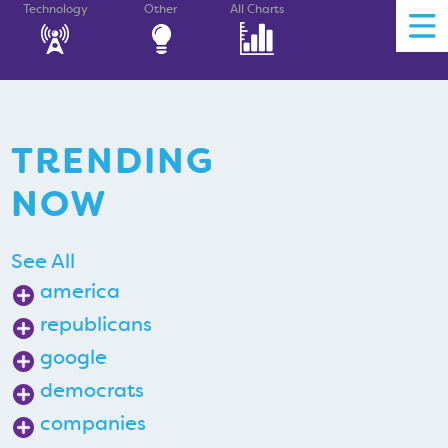
Technology
Other
All Charts
TRENDING
NOW
See All
america
republicans
google
democrats
companies