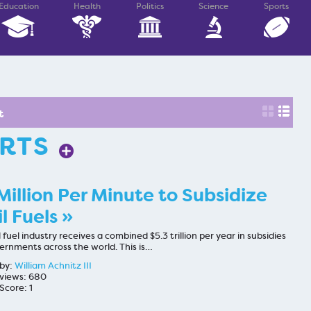
Education
Health
Politics
Science
Sports
t
ARTS
Million Per Minute to Subsidize
il Fuels »
l fuel industry receives a combined $5.3 trillion per year in subsidies
ernments across the world. This is…
by:
William Achnitz III
views: 680
Score: 1