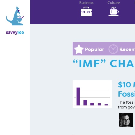
Business
Culture
Popular
Recen
“IMF” CH
$10 
Foss
The fossi
from gov