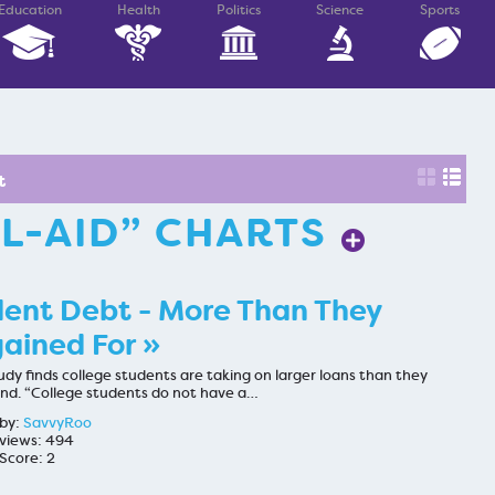
Education
Health
Politics
Science
Sports
t
AL-AID” CHARTS
ent Debt - More Than They
ained For »
dy finds college students are taking on larger loans than they
nd. “College students do not have a…
by:
SavvyRoo
views: 494
Score: 2