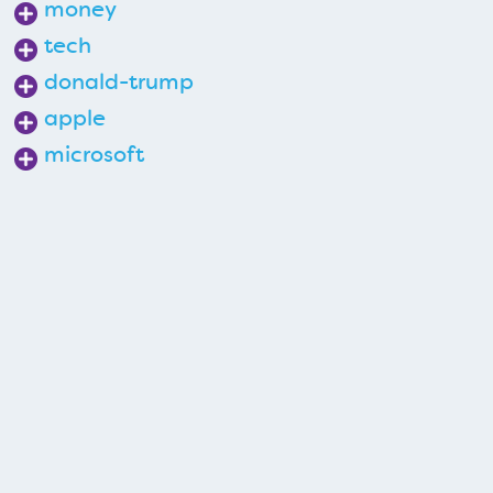
money
tech
donald-trump
apple
microsoft