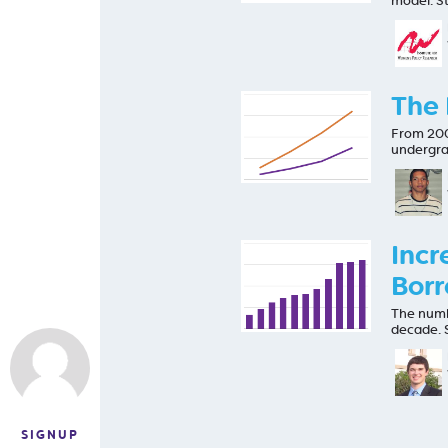
model. St
The 
From 200
undergra
Incr
Borr
The numb
decade. 
SIGNUP