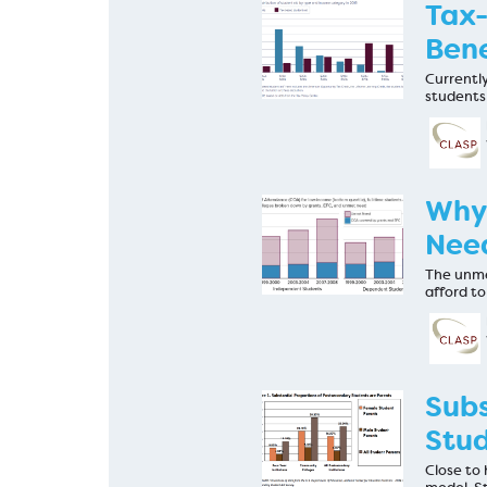
Tax-
Bene
Currently
students
Why 
Need
The unme
afford to
Subs
Stud
Close to 