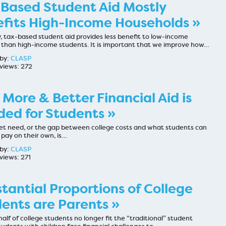
Based Student Aid Mostly
fits High-Income Households »
, tax-based student aid provides less benefit to low-income
 than high-income students. It is important that we improve how…
by:
CLASP
views: 272
More & Better Financial Aid is
ed for Students »
t need, or the gap between college costs and what students can
 pay on their own, is…
by:
CLASP
views: 271
tantial Proportions of College
ents are Parents »
half of college students no longer fit the “traditional” student