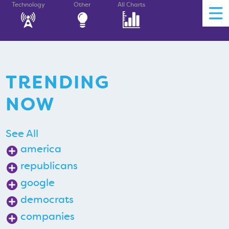
Technology
Other
All Charts
TRENDING
NOW
See All
america
republicans
google
democrats
companies