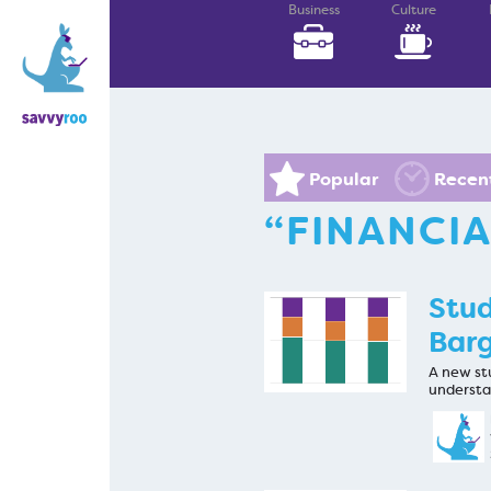
Business
Culture
Popular
Recen
“FINANCI
Stud
Barg
A new stu
understa