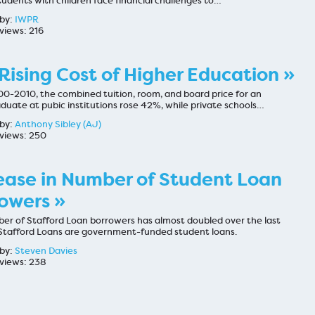
udents with children face financial challenges to…
by:
IWPR
views: 216
Rising Cost of Higher Education »
0-2010, the combined tuition, room, and board price for an
duate at pubic institutions rose 42%, while private schools…
by:
Anthony Sibley (AJ)
views: 250
ease in Number of Student Loan
owers »
er of Stafford Loan borrowers has almost doubled over the last
Stafford Loans are government-funded student loans.
by:
Steven Davies
views: 238