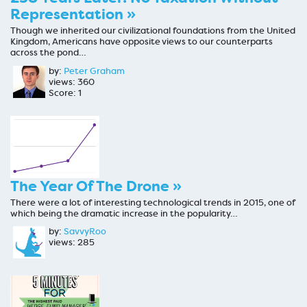
Representation »
Though we inherited our civilizational foundations from the United
Kingdom, Americans have opposite views to our counterparts
across the pond…
by:
Peter Graham
views: 360
Score: 1
The Year Of The Drone »
There were a lot of interesting technological trends in 2015, one of
which being the dramatic increase in the popularity…
by:
SavvyRoo
views: 285