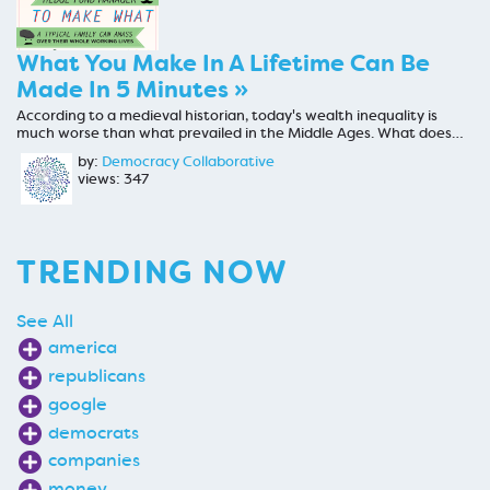
What You Make In A Lifetime Can Be
Made In 5 Minutes »
According to a medieval historian, today's wealth inequality is
much worse than what prevailed in the Middle Ages. What does…
by:
Democracy Collaborative
views: 347
TRENDING NOW
See All
america
republicans
google
democrats
companies
money