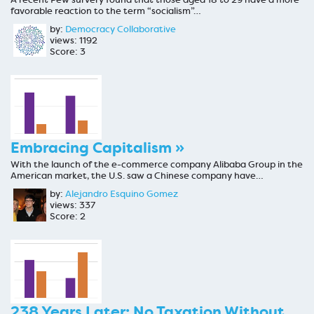
favorable reaction to the term “socialism”…
by:
Democracy Collaborative
views: 1192
Score: 3
Embracing Capitalism »
With the launch of the e-commerce company Alibaba Group in the
American market, the U.S. saw a Chinese company have…
by:
Alejandro Esquino Gomez
views: 337
Score: 2
238 Years Later: No Taxation Without