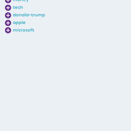
tech
donald-trump
apple
microsoft