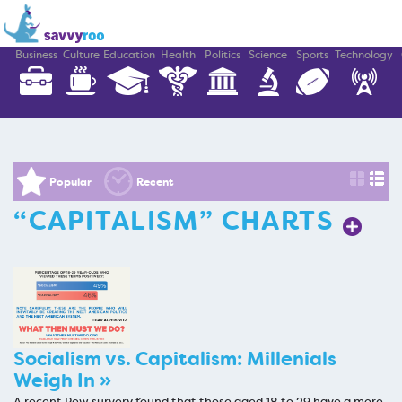
Business
Culture
Education
Health
Politics
Science
Sports
Technology
Popular
Recent
“CAPITALISM” CHARTS
Socialism vs. Capitalism: Millenials
Weigh In »
A recent Pew survery found that those aged 18 to 29 have a more