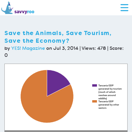
Save the Animals, Save Tourism,
Save the Economy?
by
YES! Magazine
on Jul 3, 2014 | Views: 478 | Score:
0
Tanzania GDP
generated by tourism
(much of which
revolves around
wildlife)
Tanzania GDP
generated by other
sectors