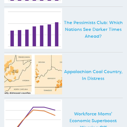
The Pessimists Club: Which
Nations See Darker Times
Ahead?
Appalachian Coal Country,
In Distress
Workforce Moms'
Economic Superboost