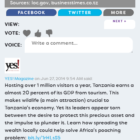
Sources:
loc.gov
,
businesstimes.co.tz
FACEBOOK
TWITTER
MORE
NEXT
VIEW:
VOTE:
VOICE:
YES! Magazine
on Jun 27, 2014 9:54 AM said:
Hosting over 1 million visitors a year, Tanzania earns a
almost 20 percent of its GDP from tourism. This
makes wildlife (a main attraction) crucial to
Tanzania's economy. Yet its leaders appear torn
between the desire to protect this precious asset and
the impulse to plunder it. Learn how spreading the
wealth locally could help solve Africa's poaching
problem:
bit.ly/1rHLsS5