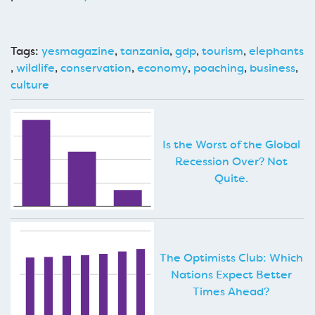
Tags:
yesmagazine
,
tanzania
,
gdp
,
tourism
,
elephants
,
wildlife
,
conservation
,
economy
,
poaching
,
business
,
culture
Is the Worst of the Global
Recession Over? Not
Quite.
The Optimists Club: Which
Nations Expect Better
Times Ahead?