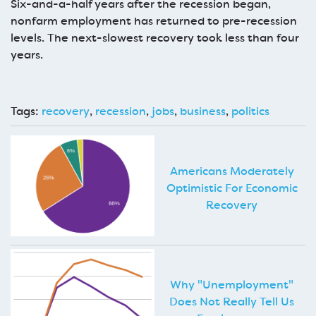
Six-and-a-half years after the recession began,
nonfarm employment has returned to pre-recession
levels. The next-slowest recovery took less than four
years.
Tags:
recovery
,
recession
,
jobs
,
business
,
politics
Americans Moderately
Optimistic For Economic
Recovery
Why "Unemployment"
Does Not Really Tell Us