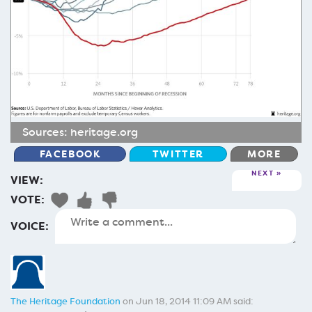
Sources:
heritage.org
FACEBOOK
TWITTER
MORE
NEXT
VIEW:
VOTE:
VOICE:
The Heritage Foundation
on Jun 18, 2014 11:09 AM said: