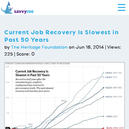
Current Job Recovery Is Slowest in
Past 50 Years
by
The Heritage Foundation
on Jun 18, 2014 | Views:
225 | Score:
0