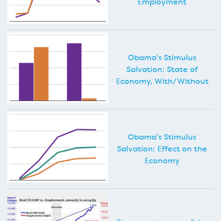
Employment
Obama's Stimulus
Salvation: State of
Economy, With/Without
Obama's Stimulus
Salvation: Effect on the
Economy