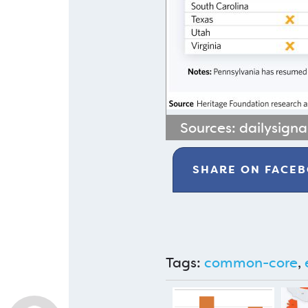
Sources:
dailysign
SHARE ON
FACE
Tags:
common-core
,