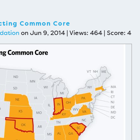
ecting Common Core
dation
on Jun 9, 2014 | Views: 464 | Score:
4