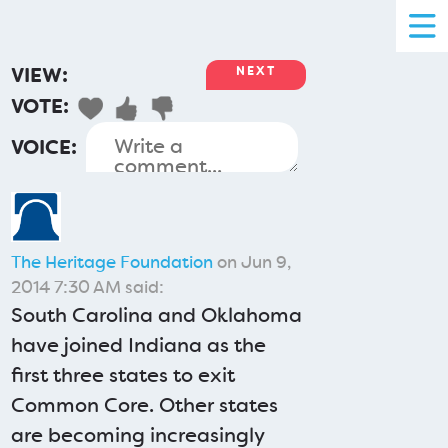
VIEW:
NEXT
VOTE:
VOICE:
The Heritage Foundation
on Jun 9,
2014 7:30 AM said:
South Carolina and Oklahoma
have joined Indiana as the
first three states to exit
Common Core. Other states
are becoming increasingly