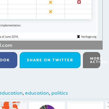
al.com
MORE
BOOK
SHARE ON
TWITTER
ACTIONS
education
,
education
,
politics