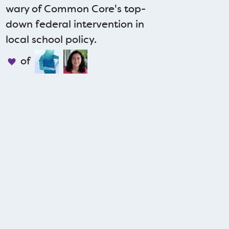
wary of Common Core's top-
down federal intervention in
local school policy.
of