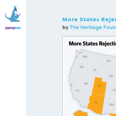
More States Rej
by
The Heritage Foun