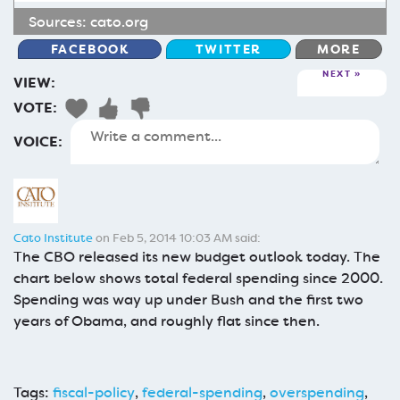
Sources:
cato.org
FACEBOOK
TWITTER
MORE
NEXT
VIEW:
VOTE:
VOICE:
Cato Institute
on Feb 5, 2014 10:03 AM said:
The CBO released its new budget outlook today. The
chart below shows total federal spending since 2000.
Spending was way up under Bush and the first two
years of Obama, and roughly flat since then.
Tags:
fiscal-policy
,
federal-spending
,
overspending
,