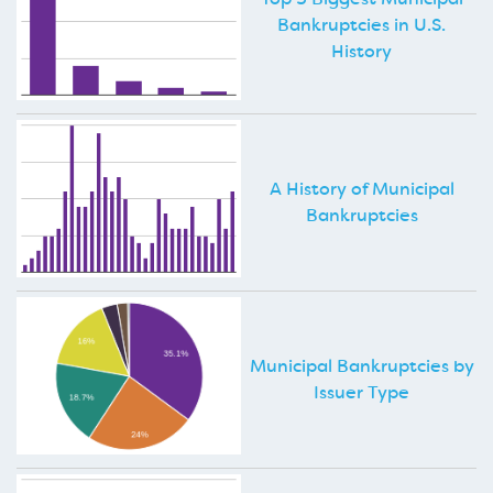
Bankruptcies in U.S.
History
A History of Municipal
Bankruptcies
Municipal Bankruptcies by
Issuer Type