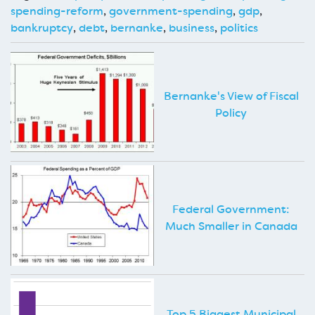
spending-reform
,
government-spending
,
gdp
,
bankruptcy
,
debt
,
bernanke
,
business
,
politics
Bernanke's View of Fiscal
Policy
Federal Government:
Much Smaller in Canada
Top 5 Biggest Municipal