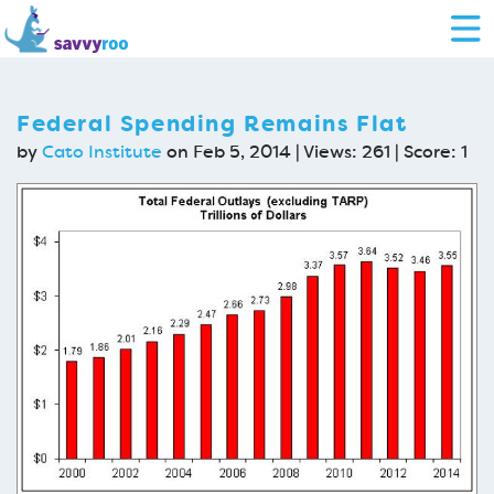
Federal Spending Remains Flat
by
Cato Institute
on Feb 5, 2014 | Views: 261 | Score:
1